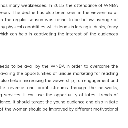
 has many weaknesses. In 2015, the attendance of WNBA
ears. The decline has also been seen in the viewership of
 in the regular season was found to be below average of
 physical capabilities which leads in lacking in dunks, fancy
hich can help in captivating the interest of the audiences
needs to be avail by the WNBA in order to overcome the
iling the opportunities of unique marketing for reaching
l also help in increasing the viewership, fan engagement and
he revenue and profit streams through the networks,
g services. It can use the opportunity of latest trends of
ence. It should target the young audience and also initiate
s of the women should be improved by different motivational