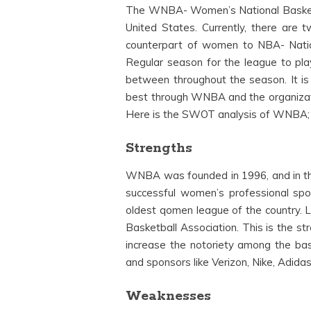
The WNBA- Women’s National Basketbal
United States. Currently, there are 
counterpart of women to NBA- Nation
Regular season for the league to pla
between throughout the season. It is
best through WNBA and the organizat
Here is the SWOT analysis of WNBA;
Strengths
WNBA was founded in 1996, and in t
successful women’s professional spo
oldest qomen league of the country. L
Basketball Association. This is the st
increase the notoriety among the bas
and sponsors like Verizon, Nike, Adidas
Weaknesses