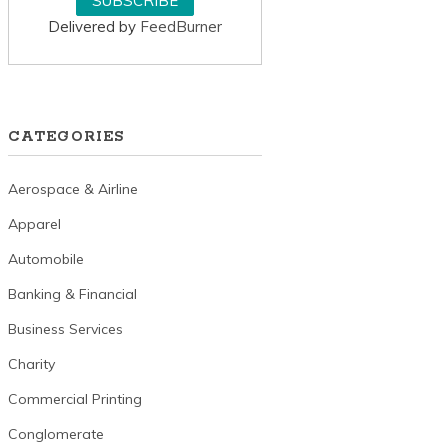
Delivered by
FeedBurner
CATEGORIES
Aerospace & Airline
Apparel
Automobile
Banking & Financial
Business Services
Charity
Commercial Printing
Conglomerate