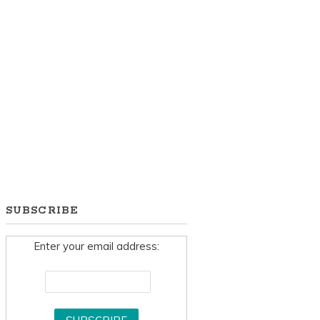
SUBSCRIBE
Enter your email address: