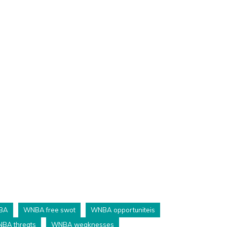
BA
WNBA free swot
WNBA opportuniteis
BA threats
WNBA weaknesses