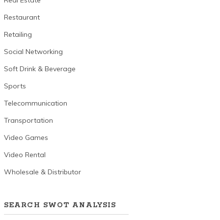
Real Estate
Restaurant
Retailing
Social Networking
Soft Drink & Beverage
Sports
Telecommunication
Transportation
Video Games
Video Rental
Wholesale & Distributor
SEARCH SWOT ANALYSIS