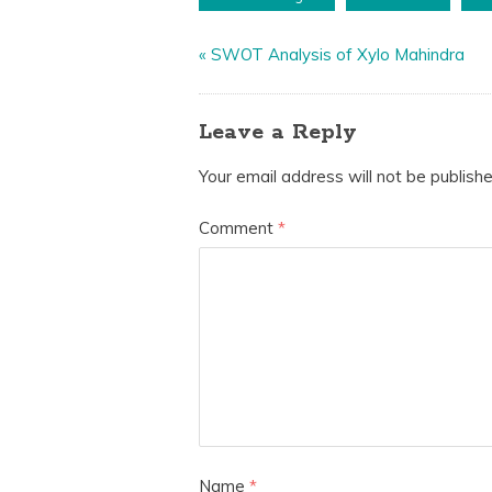
«
SWOT Analysis of Xylo Mahindra
Leave a Reply
Your email address will not be publishe
Comment
*
Name
*