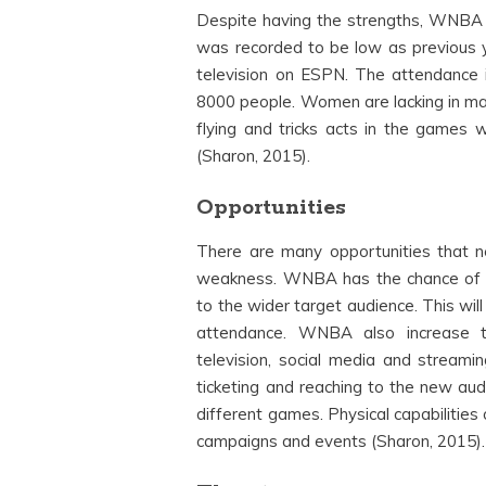
Despite having the strengths, WNBA
was recorded to be low as previous y
television on ESPN. The attendance
8000 people. Women are lacking in many
flying and tricks acts in the games w
(Sharon, 2015).
Opportunities
There are many opportunities that 
weakness. WNBA has the chance of ava
to the wider target audience. This wil
attendance. WNBA also increase t
television, social media and streamin
ticketing and reaching to the new audi
different games. Physical capabilitie
campaigns and events (Sharon, 2015).