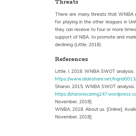
Threats
There are many threats that WNBA 
for playing in the other leagues in U
they can receive to four or more time
support of NBA, to promote and marke
declining (Little, 2018).
References
Little, I. 2018. WNBA SWOT analysis. [
https://www.slideshare.net/Ingrid001
Sharon, 2015. WNBA SWOT analysis. [O
https://sharoniscaring247.wordpress.
November, 2018].
WNBA, 2018. About us. [Online], Avail
November, 2018].