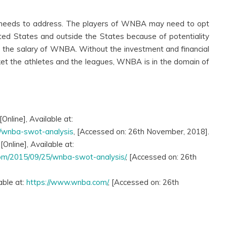
needs to address. The players of WNBA may need to opt
nited States and outside the States because of potentiality
s the salary of WNBA. Without the investment and financial
t the athletes and the leagues, WNBA is in the domain of
Online], Available at:
3/wnba-swot-analysis
, [Accessed on: 26th November, 2018].
nline], Available at:
com/2015/09/25/wnba-swot-analysis/
, [Accessed on: 26th
able at:
https://www.wnba.com/
, [Accessed on: 26th