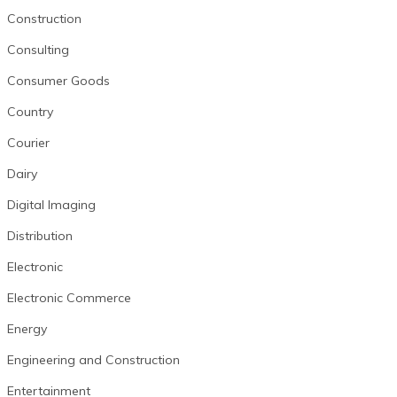
Construction
Consulting
Consumer Goods
Country
Courier
Dairy
Digital Imaging
Distribution
Electronic
Electronic Commerce
Energy
Engineering and Construction
Entertainment