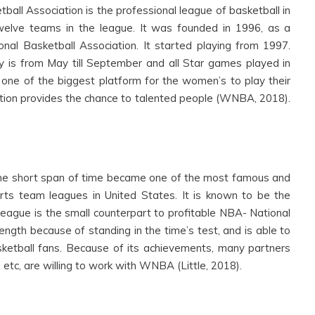
l Association is the professional league of basketball in
twelve teams in the league. It was founded in 1996, as a
al Basketball Association. It started playing from 1997.
y is from May till September and all Star games played in
 one of the biggest platform for the women’s to play their
ion provides the chance to talented people (WNBA, 2018).
he short span of time became one of the most famous and
rts team leagues in United States. It is known to be the
eague is the small counterpart to profitable NBA- National
rength because of standing in the time’s test, and is able to
ketball fans. Because of its achievements, many partners
 etc, are willing to work with WNBA (Little, 2018).