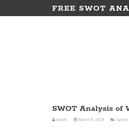
FREE SWOT ANA
SWOT Analysis of
Adam
March 8, 2019
Sports