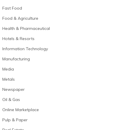
Fast Food
Food & Agriculture
Health & Pharmaceutical
Hotels & Resorts
Information Technology
Manufacturing
Media
Metals
Newspaper
Oil & Gas
Online Marketplace
Pulp & Paper