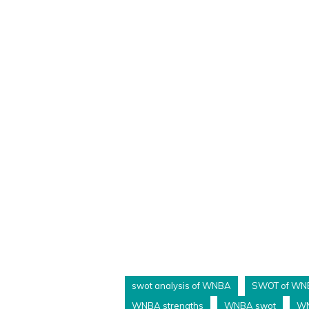
swot analysis of WNBA
SWOT of WN
WNBA strengths
WNBA swot
WN