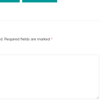
d.
Required fields are marked
*