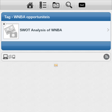
Tag › WNBA opportuniteis
0
SWOT Analysis of WNBA