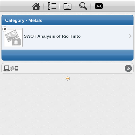
Category › Metals
0
SWOT Analysis of Rio Tinto