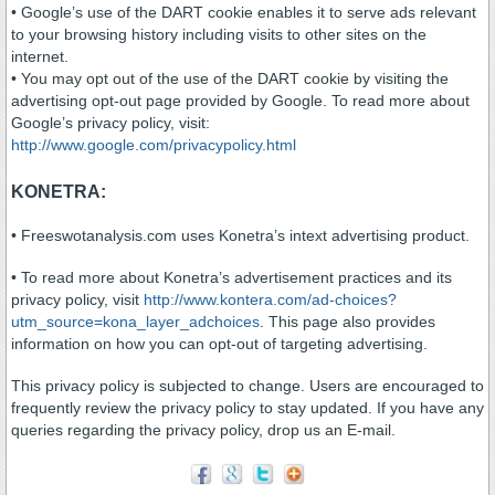
• Google’s use of the DART cookie enables it to serve ads relevant
to your browsing history including visits to other sites on the
internet.
• You may opt out of the use of the DART cookie by visiting the
advertising opt-out page provided by Google. To read more about
Google’s privacy policy, visit:
http://www.google.com/privacypolicy.html
KONETRA:
• Freeswotanalysis.com uses Konetra’s intext advertising product.
• To read more about Konetra’s advertisement practices and its
privacy policy, visit
http://www.kontera.com/ad-choices?
utm_source=kona_layer_adchoices
. This page also provides
information on how you can opt-out of targeting advertising.
This privacy policy is subjected to change. Users are encouraged to
frequently review the privacy policy to stay updated. If you have any
queries regarding the privacy policy, drop us an E-mail.