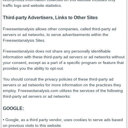
traffic logs and website statistics.
Third-party Advertisers, Links to Other Sites
Freeswotanalysis allows other companies, called third-party ad
servers or ad networks, to serve advertisements within the
Freeswotanalysis Sites.
Freeswotanalysis does not share any personally identifiable
information with these third-party ad servers or ad networks without
your consent, except as a part of a specific program or feature that
provides you the ability to opt-out.
You should consult the privacy policies of these third-party ad
servers or ad networks for more information on the practices they
employ. Freeswotanalysis.com utilizes the services of the following
third-party ad servers or ad networks:
GOOGLE:
• Google, as a third party vendor, uses cookies to serve ads based
on previous visits to this website.