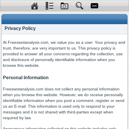
Privacy Policy
At Freeswotanalysis.com, we value you as a user. Your privacy and
trust, therefore, are very important to us. This privacy policy is
provided to answer all your concerns regarding the collection, use
and disclosure of personally identifiable information when you
browse this website.
Personal Information
Freeswotanalysis.com does not collect any personal information
when you browse this website. However, we do receive personally
identifiable information when you post a comment, register or send
us an E-mail. This information is used only to respond to your
messages and it is not shared with third-parties except when
required by law.
Anonymous information collected on this website includes only