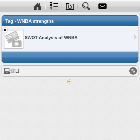
Tag › WNBA strengths
0
SWOT Analysis of WNBA