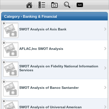
Category › Banking & Financial
0
SWOT Analysis of Axis Bank
0
AFLAC,Inc SWOT Analysis
0
SWOT Analysis on Fidelity National Information
Services
0
SWOT Analysis of Banco Santander
0
SWOT Analysis of Universal American