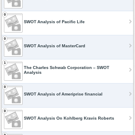
0
SWOT Analysis of Pacific Life
0
SWOT Analysis of MasterCard
1
The Charles Schwab Corporation – SWOT
Analysis
0
SWOT Analysis of Ameriprise financial
0
SWOT Analysis On Kohlberg Kravis Roberts