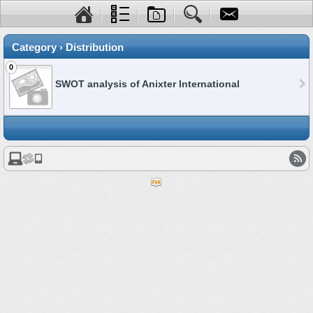
Category › Distribution
0
SWOT analysis of Anixter International