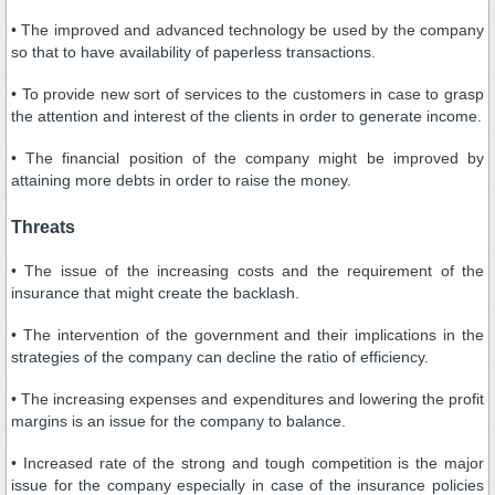
• The improved and advanced technology be used by the company
so that to have availability of paperless transactions.
• To provide new sort of services to the customers in case to grasp
the attention and interest of the clients in order to generate income.
• The financial position of the company might be improved by
attaining more debts in order to raise the money.
Threats
• The issue of the increasing costs and the requirement of the
insurance that might create the backlash.
• The intervention of the government and their implications in the
strategies of the company can decline the ratio of efficiency.
• The increasing expenses and expenditures and lowering the profit
margins is an issue for the company to balance.
• Increased rate of the strong and tough competition is the major
issue for the company especially in case of the insurance policies