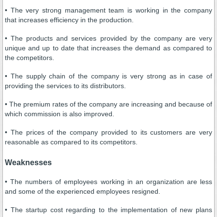
• The very strong management team is working in the company
that increases efficiency in the production.
• The products and services provided by the company are very
unique and up to date that increases the demand as compared to
the competitors.
• The supply chain of the company is very strong as in case of
providing the services to its distributors.
• The premium rates of the company are increasing and because of
which commission is also improved.
• The prices of the company provided to its customers are very
reasonable as compared to its competitors.
Weaknesses
• The numbers of employees working in an organization are less
and some of the experienced employees resigned.
• The startup cost regarding to the implementation of new plans