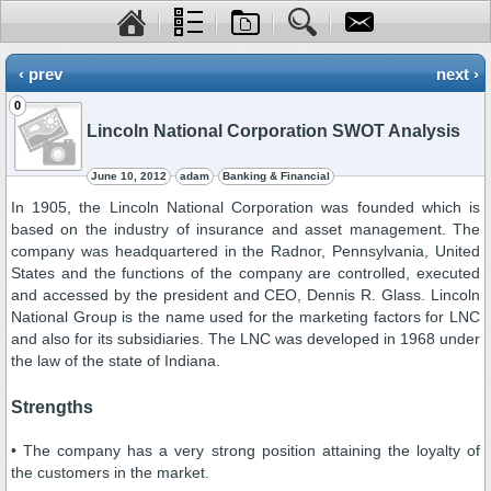
‹ prev
next ›
0
Lincoln National Corporation SWOT Analysis
June 10, 2012
adam
Banking & Financial
In 1905, the Lincoln National Corporation was founded which is
based on the industry of insurance and asset management. The
company was headquartered in the Radnor, Pennsylvania, United
States and the functions of the company are controlled, executed
and accessed by the president and CEO, Dennis R. Glass. Lincoln
National Group is the name used for the marketing factors for LNC
and also for its subsidiaries. The LNC was developed in 1968 under
the law of the state of Indiana.
Strengths
• The company has a very strong position attaining the loyalty of
the customers in the market.