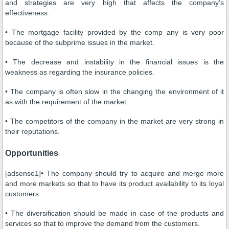
and strategies are very high that affects the company’s
effectiveness.
• The mortgage facility provided by the comp any is very poor
because of the subprime issues in the market.
• The decrease and instability in the financial issues is the
weakness as regarding the insurance policies.
• The company is often slow in the changing the environment of it
as with the requirement of the market.
• The competitors of the company in the market are very strong in
their reputations.
Opportunities
[adsense1]• The company should try to acquire and merge more
and more markets so that to have its product availability to its loyal
customers.
• The diversification should be made in case of the products and
services so that to improve the demand from the customers.