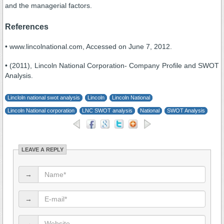
and the managerial factors.
References
• www.lincolnational.com, Accessed on June 7, 2012.
• (2011), Lincoln National Corporation- Company Profile and SWOT
Analysis.
Lincloln national swot analysis
Lincoln
Lincoln National
Lincoln National corporation
LNC SWOT analysis
National
SWOT Analysis
LEAVE A REPLY
→
→
→