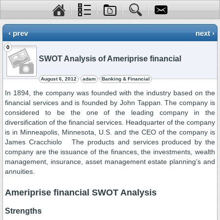
‹ prev
next ›
0
SWOT Analysis of Ameriprise financial
August 6, 2012
adam
Banking & Financial
In 1894, the company was founded with the industry based on the
financial services and is founded by John Tappan. The company is
considered to be the one of the leading company in the
diversification of the financial services. Headquarter of the company
is in Minneapolis, Minnesota, U.S. and the CEO of the company is
James Cracchiolo The products and services produced by the
company are the issuance of the finances, the investments, wealth
management, insurance, asset management estate planning’s and
annuities.
Ameriprise financial SWOT Analysis
Strengths