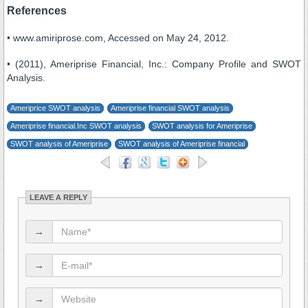
References
• www.amiriprose.com, Accessed on May 24, 2012.
• (2011), Ameriprise Financial, Inc.: Company Profile and SWOT
Analysis.
Ameriprice SWOT analysis
Ameriprise financial SWOT analysis
Ameriprise financial.Inc SWOT analysis
SWOT analysis for Ameriprise
SWOT analysis of Ameriprise
SWOT analysis of Ameriprise financial
LEAVE A REPLY
→
→
→