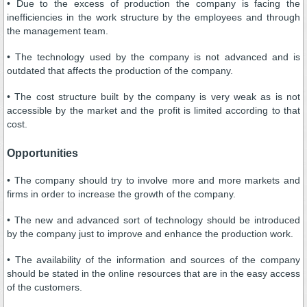
• Due to the excess of production the company is facing the
inefficiencies in the work structure by the employees and through
the management team.
• The technology used by the company is not advanced and is
outdated that affects the production of the company.
• The cost structure built by the company is very weak as is not
accessible by the market and the profit is limited according to that
cost.
Opportunities
• The company should try to involve more and more markets and
firms in order to increase the growth of the company.
• The new and advanced sort of technology should be introduced
by the company just to improve and enhance the production work.
• The availability of the information and sources of the company
should be stated in the online resources that are in the easy access
of the customers.