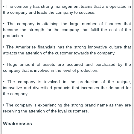
• The company has strong management teams that are operated in
the company and leads the company to success.
• The company is attaining the large number of finances that
become the strength for the company that fulfill the cost of the
production.
• The Ameriprise financials has the strong innovative culture that
attracts the attention of the customer towards the company.
• Huge amount of assets are acquired and purchased by the
company that is involved in the level of production.
• The company is involved in the production of the unique,
innovative and diversified products that increases the demand for
the company.
• The company is experiencing the strong brand name as they are
receiving the attention of the loyal customers.
Weaknesses