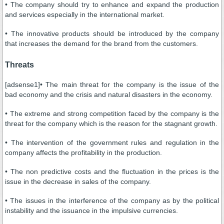
• The company should try to enhance and expand the production
and services especially in the international market.
• The innovative products should be introduced by the company
that increases the demand for the brand from the customers.
Threats
[adsense1]• The main threat for the company is the issue of the
bad economy and the crisis and natural disasters in the economy.
• The extreme and strong competition faced by the company is the
threat for the company which is the reason for the stagnant growth.
• The intervention of the government rules and regulation in the
company affects the profitability in the production.
• The non predictive costs and the fluctuation in the prices is the
issue in the decrease in sales of the company.
• The issues in the interference of the company as by the political
instability and the issuance in the impulsive currencies.