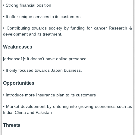
• Strong financial position
• It offer unique services to its customers.
• Contributing towards society by funding for cancer Research &
development and its treatment.
Weaknesses
[adsense1]• It doesn’t have online presence.
• It only focused towards Japan business.
Opportunities
• Introduce more Insurance plan to its customers
• Market development by entering into growing economics such as
India, China and Pakistan
Threats