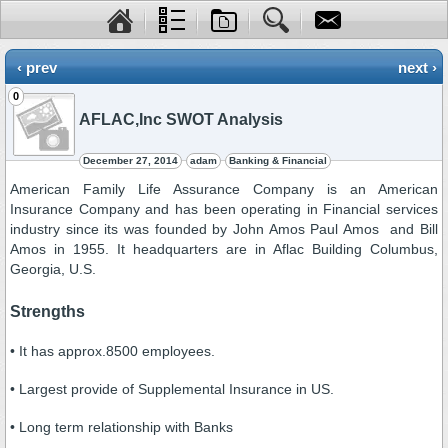
‹ prev
next ›
0
AFLAC,Inc SWOT Analysis
December 27, 2014
adam
Banking & Financial
American Family Life Assurance Company is an American
Insurance Company and has been operating in Financial services
industry since its was founded by John Amos Paul Amos and Bill
Amos in 1955. It headquarters are in Aflac Building Columbus,
Georgia, U.S.
Strengths
• It has approx.8500 employees.
• Largest provide of Supplemental Insurance in US.
• Long term relationship with Banks