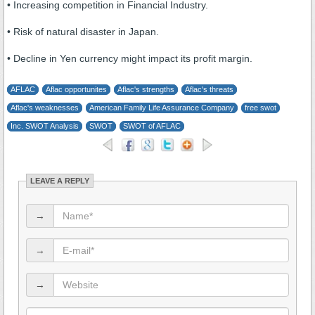
• Increasing competition in Financial Industry.
• Risk of natural disaster in Japan.
• Decline in Yen currency might impact its profit margin.
AFLAC
Aflac opportunites
Aflac's strengths
Aflac's threats
Aflac's weaknesses
American Family Life Assurance Company
free swot
Inc. SWOT Analysis
SWOT
SWOT of AFLAC
LEAVE A REPLY
→
→
→