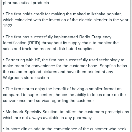
pharmaceutical products.
• The firm holds credit for making the malted milkshake popular,
which coincided with the invention of the electric blender in the year
1922.
• The firm has successfully implemented Radio Frequency
Identification (RFID) throughout its supply chain to monitor the
sales and track the record of distributed supplies.
• Partnering with HP, the firm has successfully used technology to
make room for convenience for the customer base. Snapfish helps
the customer upload pictures and have them printed at any
Walgreens store location.
• The firm stores enjoy the benefit of having a smaller format as
compared to super centers, hence the ability to focus more on the
convenience and service regarding the customer.
• Medmark Specialty Solution, tat offers the customers prescriptions
which are not always available in any pharmacy.
• In-store clinics add to the convenience of the customer who seek