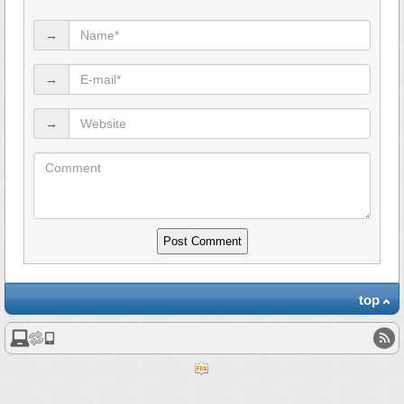
→
→
→
top