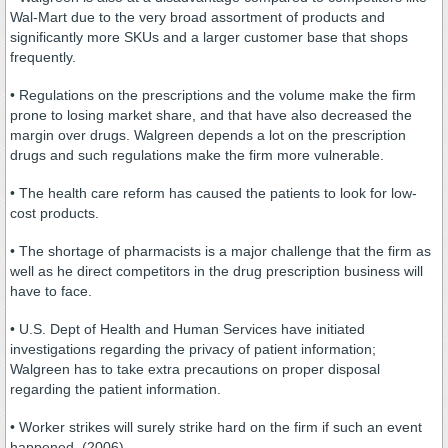
Wal-Mart due to the very broad assortment of products and
significantly more SKUs and a larger customer base that shops
frequently.
• Regulations on the prescriptions and the volume make the firm
prone to losing market share, and that have also decreased the
margin over drugs. Walgreen depends a lot on the prescription
drugs and such regulations make the firm more vulnerable.
• The health care reform has caused the patients to look for low-
cost products.
• The shortage of pharmacists is a major challenge that the firm as
well as he direct competitors in the drug prescription business will
have to face.
• U.S. Dept of Health and Human Services have initiated
investigations regarding the privacy of patient information;
Walgreen has to take extra precautions on proper disposal
regarding the patient information.
• Worker strikes will surely strike hard on the firm if such an event
happened. (2006)