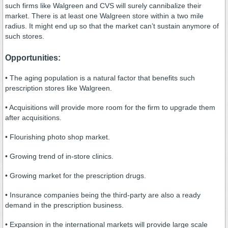
such firms like Walgreen and CVS will surely cannibalize their
market. There is at least one Walgreen store within a two mile
radius. It might end up so that the market can’t sustain anymore of
such stores.
Opportunities:
• The aging population is a natural factor that benefits such
prescription stores like Walgreen.
• Acquisitions will provide more room for the firm to upgrade them
after acquisitions.
• Flourishing photo shop market.
• Growing trend of in-store clinics.
• Growing market for the prescription drugs.
• Insurance companies being the third-party are also a ready
demand in the prescription business.
• Expansion in the international markets will provide large scale