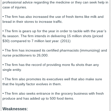
professional advice regarding the medicine or they can seek help in
case of injuries.
• The firm has also increased the use of fresh items like milk and
bread in their stores to increase traffic.
• The firm is gears up for the year in order to tackle with the year’s
flu season. The firm intends in delivering 15 million shots (priced
$30) compared to 7 million last year. (2011)
• The firm has increased its certified pharmacists (immunizing) and
nurse practitioners to 26,000.
• The firm has the record of providing more flu shots than any
single entity.
• The firm also promotes its executives well that also make sure
that the loyalty factor evolves in them.
• The firm also seeks entrance in the grocery business with fresh
produce and has added up to 500 food items.
Weaknesses: