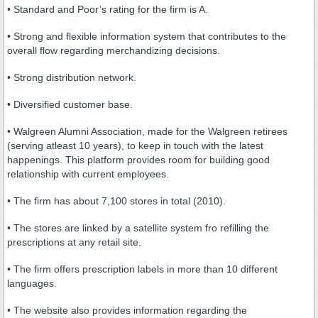
• Standard and Poor’s rating for the firm is A.
• Strong and flexible information system that contributes to the
overall flow regarding merchandizing decisions.
• Strong distribution network.
• Diversified customer base.
• Walgreen Alumni Association, made for the Walgreen retirees
(serving atleast 10 years), to keep in touch with the latest
happenings. This platform provides room for building good
relationship with current employees.
• The firm has about 7,100 stores in total (2010).
• The stores are linked by a satellite system fro refilling the
prescriptions at any retail site.
• The firm offers prescription labels in more than 10 different
languages.
• The website also provides information regarding the