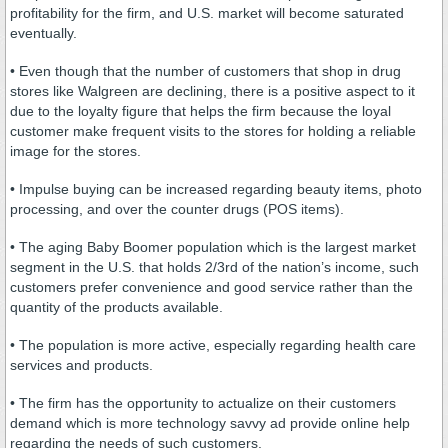
profitability for the firm, and U.S. market will become saturated
eventually.
• Even though that the number of customers that shop in drug
stores like Walgreen are declining, there is a positive aspect to it
due to the loyalty figure that helps the firm because the loyal
customer make frequent visits to the stores for holding a reliable
image for the stores.
• Impulse buying can be increased regarding beauty items, photo
processing, and over the counter drugs (POS items).
• The aging Baby Boomer population which is the largest market
segment in the U.S. that holds 2/3rd of the nation’s income, such
customers prefer convenience and good service rather than the
quantity of the products available.
• The population is more active, especially regarding health care
services and products.
• The firm has the opportunity to actualize on their customers
demand which is more technology savvy ad provide online help
regarding the needs of such customers.