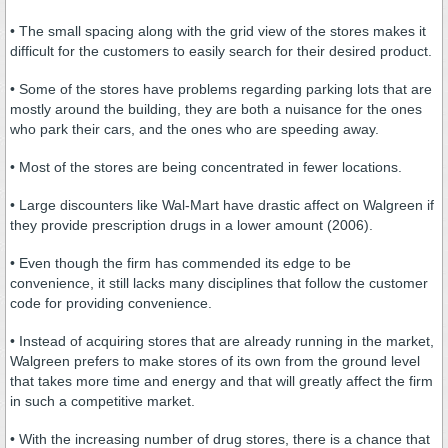
• The small spacing along with the grid view of the stores makes it
difficult for the customers to easily search for their desired product.
• Some of the stores have problems regarding parking lots that are
mostly around the building, they are both a nuisance for the ones
who park their cars, and the ones who are speeding away.
• Most of the stores are being concentrated in fewer locations.
• Large discounters like Wal-Mart have drastic affect on Walgreen if
they provide prescription drugs in a lower amount (2006).
• Even though the firm has commended its edge to be
convenience, it still lacks many disciplines that follow the customer
code for providing convenience.
• Instead of acquiring stores that are already running in the market,
Walgreen prefers to make stores of its own from the ground level
that takes more time and energy and that will greatly affect the firm
in such a competitive market.
• With the increasing number of drug stores, there is a chance that