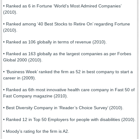
• Ranked as 6 in Fortune ‘World’s Most Admired Companies’
(2010).
• Ranked among ‘40 Best Stocks to Retire On’ regarding Fortune
(2010).
• Ranked as 106 globally in terms of revenue (2010).
• Ranked as 163 globally as the largest companies as per Forbes
Global 2000 (2010).
• ‘Business Week’ ranked the firm as 52 in best company to start a
career in (2009).
• Ranked as 6th most innovative health care company in Fast 50 of
Fast Company magazine (2010).
• Best Diversity Company in ‘Reader’s Choice Survey’ (2010).
• Ranked 12 in Top 50 Employers for people with disabilities (2010).
• Moody’s rating for the firm is A2.