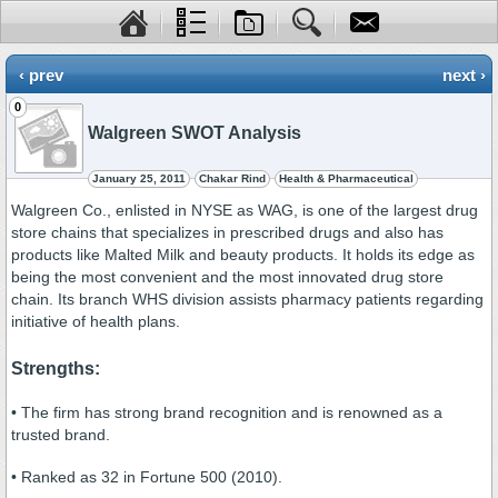
‹ prev
next ›
0
Walgreen SWOT Analysis
January 25, 2011
Chakar Rind
Health & Pharmaceutical
Walgreen Co., enlisted in NYSE as WAG, is one of the largest drug
store chains that specializes in prescribed drugs and also has
products like Malted Milk and beauty products. It holds its edge as
being the most convenient and the most innovated drug store
chain. Its branch WHS division assists pharmacy patients regarding
initiative of health plans.
Strengths:
• The firm has strong brand recognition and is renowned as a
trusted brand.
• Ranked as 32 in Fortune 500 (2010).