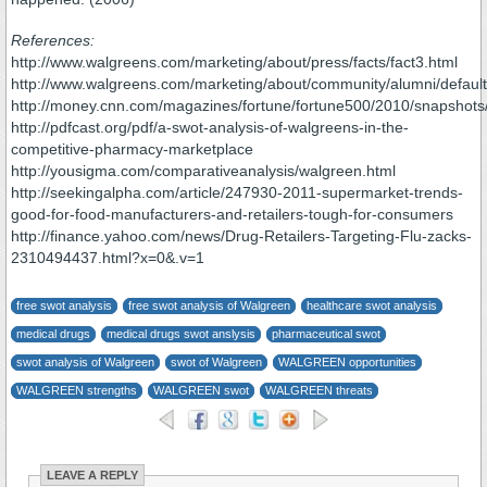
References:
http://www.walgreens.com/marketing/about/press/facts/fact3.html
http://www.walgreens.com/marketing/about/community/alumni/default
http://money.cnn.com/magazines/fortune/fortune500/2010/snapshots
http://pdfcast.org/pdf/a-swot-analysis-of-walgreens-in-the-
competitive-pharmacy-marketplace
http://yousigma.com/comparativeanalysis/walgreen.html
http://seekingalpha.com/article/247930-2011-supermarket-trends-
good-for-food-manufacturers-and-retailers-tough-for-consumers
http://finance.yahoo.com/news/Drug-Retailers-Targeting-Flu-zacks-
2310494437.html?x=0&.v=1
free swot analysis
free swot analysis of Walgreen
healthcare swot analysis
medical drugs
medical drugs swot anslysis
pharmaceutical swot
swot analysis of Walgreen
swot of Walgreen
WALGREEN opportunities
WALGREEN strengths
WALGREEN swot
WALGREEN threats
LEAVE A REPLY