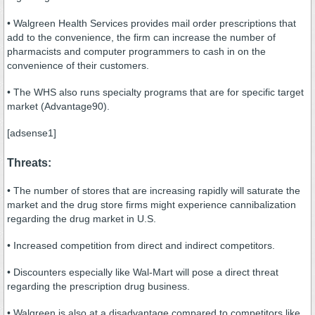
• Walgreen Health Services provides mail order prescriptions that
add to the convenience, the firm can increase the number of
pharmacists and computer programmers to cash in on the
convenience of their customers.
• The WHS also runs specialty programs that are for specific target
market (Advantage90).
[adsense1]
Threats:
• The number of stores that are increasing rapidly will saturate the
market and the drug store firms might experience cannibalization
regarding the drug market in U.S.
• Increased competition from direct and indirect competitors.
• Discounters especially like Wal-Mart will pose a direct threat
regarding the prescription drug business.
• Walgreen is also at a disadvantage compared to competitors like