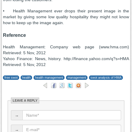
• Health Management ever drops their present image in the
market by giving some low quality hospitality they might not know
how to keep up the image again.
Reference
Health Management: Company web page (www.hma.com)
Retrieved: 5 Nov, 2012
Yahoo Finance: News, history. http://finance.yahoo.com/q?s=HMA
Retrieved: 5 Nov, 2012
free swot
health
health management
management
swot analysis of HMA
LEAVE A REPLY
→
→