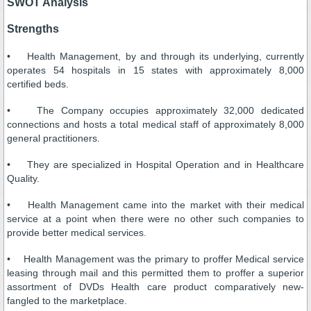
SWOT Analysis
Strengths
• Health Management, by and through its underlying, currently
operates 54 hospitals in 15 states with approximately 8,000
certified beds.
• The Company occupies approximately 32,000 dedicated
connections and hosts a total medical staff of approximately 8,000
general practitioners.
• They are specialized in Hospital Operation and in Healthcare
Quality.
• Health Management came into the market with their medical
service at a point when there were no other such companies to
provide better medical services.
• Health Management was the primary to proffer Medical service
leasing through mail and this permitted them to proffer a superior
assortment of DVDs Health care product comparatively new-
fangled to the marketplace.