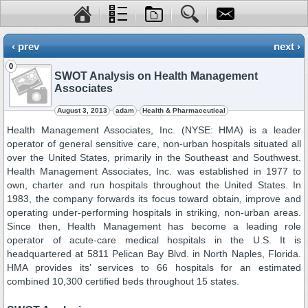
‹ prev
next ›
0
SWOT Analysis on Health Management
Associates
August 3, 2013
adam
Health & Pharmaceutical
Health Management Associates, Inc. (NYSE: HMA) is a leader
operator of general sensitive care, non-urban hospitals situated all
over the United States, primarily in the Southeast and Southwest.
Health Management Associates, Inc. was established in 1977 to
own, charter and run hospitals throughout the United States. In
1983, the company forwards its focus toward obtain, improve and
operating under-performing hospitals in striking, non-urban areas.
Since then, Health Management has become a leading role
operator of acute-care medical hospitals in the U.S. It is
headquartered at 5811 Pelican Bay Blvd. in North Naples, Florida.
HMA provides its’ services to 66 hospitals for an estimated
combined 10,300 certified beds throughout 15 states.