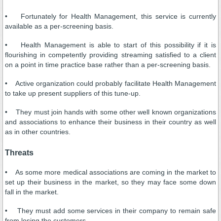
• Fortunately for Health Management, this service is currently
available as a per-screening basis.
• Health Management is able to start of this possibility if it is
flourishing in competently providing streaming satisfied to a client
on a point in time practice base rather than a per-screening basis.
• Active organization could probably facilitate Health Management
to take up present suppliers of this tune-up.
• They must join hands with some other well known organizations
and associations to enhance their business in their country as well
as in other countries.
Threats
• As some more medical associations are coming in the market to
set up their business in the market, so they may face some down
fall in the market.
• They must add some services in their company to remain safe
from losing the customers.