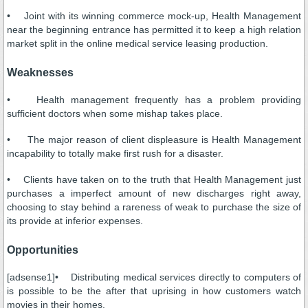
• Joint with its winning commerce mock-up, Health Management
near the beginning entrance has permitted it to keep a high relation
market split in the online medical service leasing production.
Weaknesses
• Health management frequently has a problem providing
sufficient doctors when some mishap takes place.
• The major reason of client displeasure is Health Management
incapability to totally make first rush for a disaster.
• Clients have taken on to the truth that Health Management just
purchases a imperfect amount of new discharges right away,
choosing to stay behind a rareness of weak to purchase the size of
its provide at inferior expenses.
Opportunities
[adsense1]• Distributing medical services directly to computers of
is possible to be the after that uprising in how customers watch
movies in their homes.