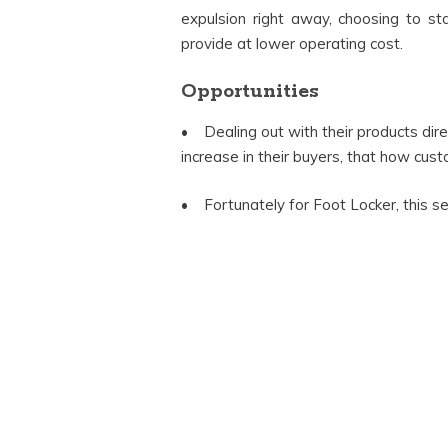
expulsion right away, choosing to st
provide at lower operating cost.
Opportunities
• Dealing out with their products direc
increase in their buyers, that how custo
• Fortunately for Foot Locker, this se