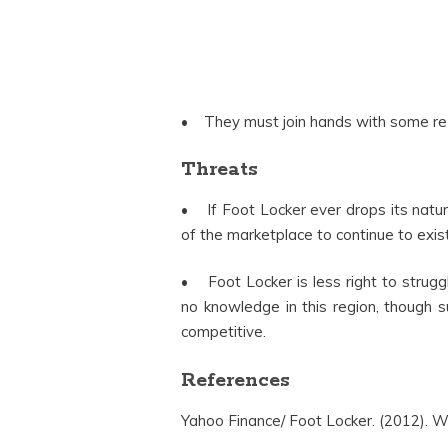
• They must join hands with some re 
Threats
• If Foot Locker ever drops its natur
of the marketplace to continue to exist
• Foot Locker is less right to struggl
no knowledge in this region, though 
competitive.
References
Yahoo Finance/ Foot Locker. (2012). We