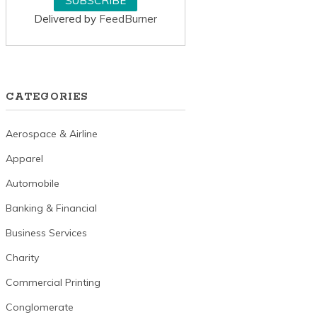
Delivered by
FeedBurner
CATEGORIES
Aerospace & Airline
Apparel
Automobile
Banking & Financial
Business Services
Charity
Commercial Printing
Conglomerate