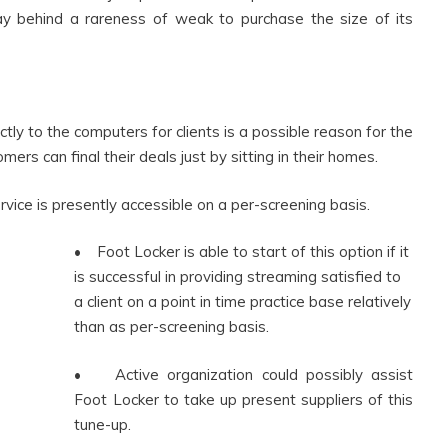
ay behind a rareness of weak to purchase the size of its
tly to the computers for clients is a possible reason for the
mers can final their deals just by sitting in their homes.
rvice is presently accessible on a per-screening basis.
• Foot Locker is able to start of this option if it
is successful in providing streaming satisfied to
a client on a point in time practice base relatively
than as per-screening basis.
• Active organization could possibly assist
Foot Locker to take up present suppliers of this
tune-up.