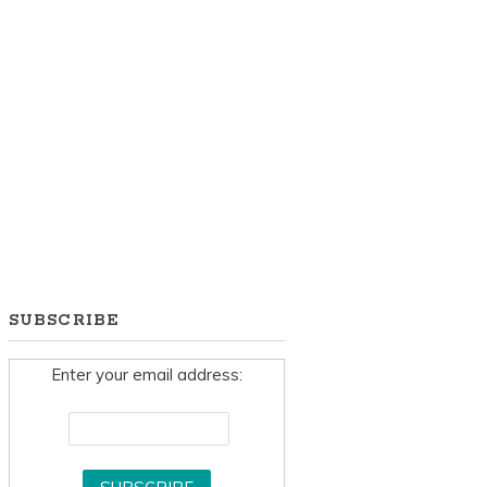
SUBSCRIBE
Enter your email address: