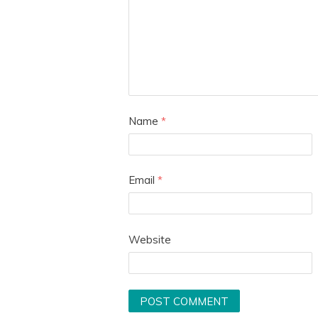
Name
*
Email
*
Website