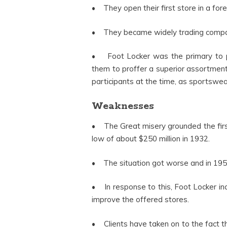
• They open their first store in a for
• They became widely trading compan
• Foot Locker was the primary to pr
them to proffer a superior assortment 
participants at the time, as sportswe
Weaknesses
• The Great misery grounded the first 
low of about $250 million in 1932.
• The situation got worse and in 1953,
• In response to this, Foot Locker in
improve the offered stores.
• Clients have taken on to the fact 