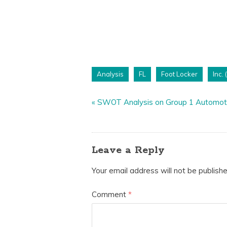
Analysis
FL
Foot Locker
Inc. 
«
SWOT Analysis on Group 1 Automoti
Leave a Reply
Your email address will not be publishe
Comment
*