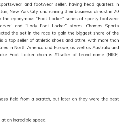
portswear and footwear seller, having head quarters in
, New York City, and running their business almost in 20
 run the eponymous “Foot Locker” series of sporty footwear
t Locker” and “Lady Foot Locker” stores, Champs Sports
cted the set in the race to gain the biggest share of the
 a top seller of athletic shoes and attire, with more than
tries in North America and Europe, as well as Australia and
ke Foot Locker chain is #1seller of brand name (NIKE)
.
s field from a scratch, but later on they were the best
at an incredible speed.