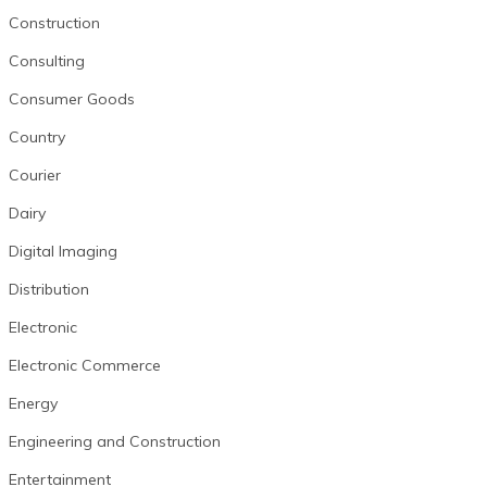
Construction
Consulting
Consumer Goods
Country
Courier
Dairy
Digital Imaging
Distribution
Electronic
Electronic Commerce
Energy
Engineering and Construction
Entertainment