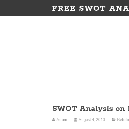
FREE SWOT ANA
SWOT Analysis on 
Adam
August 4, 2013
Retail