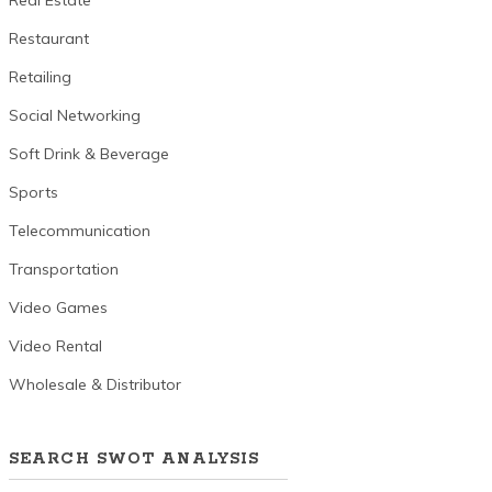
Real Estate
Restaurant
Retailing
Social Networking
Soft Drink & Beverage
Sports
Telecommunication
Transportation
Video Games
Video Rental
Wholesale & Distributor
SEARCH SWOT ANALYSIS