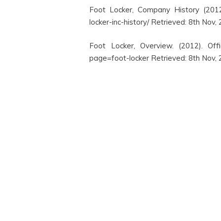
Foot Locker, Company History (2012)
locker-inc-history/ Retrieved: 8th Nov,
Foot Locker, Overview. (2012). Offi
page=foot-locker Retrieved: 8th Nov,