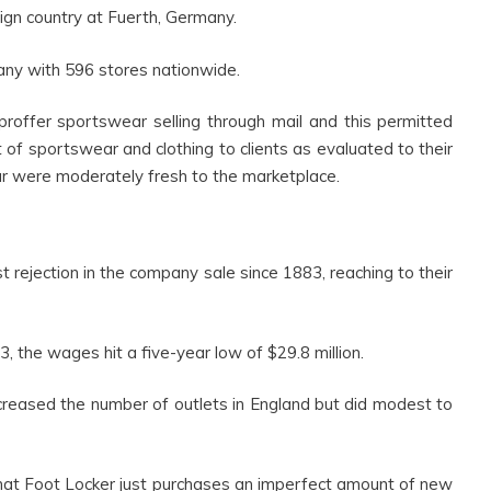
eign country at Fuerth, Germany.
y with 596 stores nationwide.
offer sportswear selling through mail and this permitted
of sportswear and clothing to clients as evaluated to their
ar were moderately fresh to the marketplace.
rejection in the company sale since 1883, reaching to their
 the wages hit a five-year low of $29.8 million.
creased the number of outlets in England but did modest to
that Foot Locker just purchases an imperfect amount of new