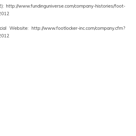
: http://www.fundinguniverse.com/company-histories/foot-
 2012
cial Website: http://www.footlocker-inc.com/company.cfm?
 2012