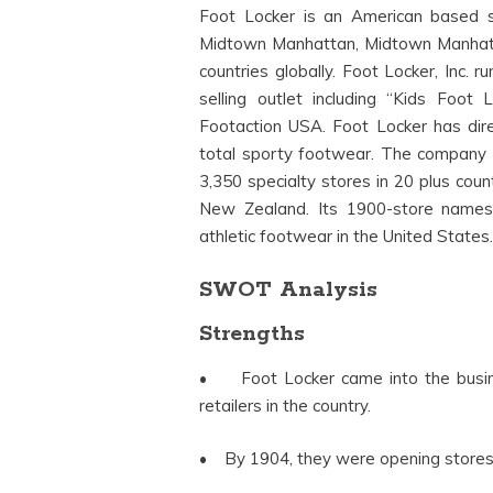
Foot Locker is an American based s
Midtown Manhattan, Midtown Manhattan
countries globally. Foot Locker, Inc.
selling outlet including “Kids Foo
Footaction USA. Foot Locker has dire
total sporty footwear. The company is
3,350 specialty stores in 20 plus coun
New Zealand. Its 1900-store namesa
athletic footwear in the United States
SWOT Analysis
Strengths
• Foot Locker came into the busines
retailers in the country.
• By 1904, they were opening stores 