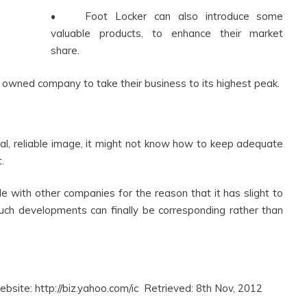
• Foot Locker can also introduce some
valuable products, to enhance their market
share.
owned company to take their business to its highest peak.
al, reliable image, it might not know how to keep adequate
.
e with other companies for the reason that it has slight to
such developments can finally be corresponding rather than
bsite: http://biz.yahoo.com/ic Retrieved: 8th Nov, 2012