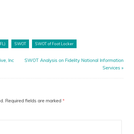
(FL)
SWOT
SWOT of Foot Locker
ve, Inc
SWOT Analysis on Fidelity National Information
Services
»
d.
Required fields are marked
*