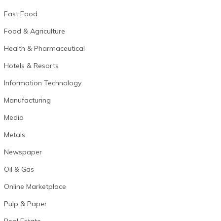
Fast Food
Food & Agriculture
Health & Pharmaceutical
Hotels & Resorts
Information Technology
Manufacturing
Media
Metals
Newspaper
Oil & Gas
Online Marketplace
Pulp & Paper