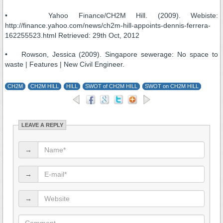
• Yahoo Finance/CH2M Hill. (2009). Webiste:
http://finance.yahoo.com/news/ch2m-hill-appoints-dennis-ferrera-
162255523.html Retrieved: 29th Oct, 2012
• Rowson, Jessica (2009). Singapore sewerage: No space to
waste | Features | New Civil Engineer.
CH2M
CH2M HILL
HILL
SWOT of CH2M HILL
SWOT on CH2M HILL
LEAVE A REPLY
→
→
→