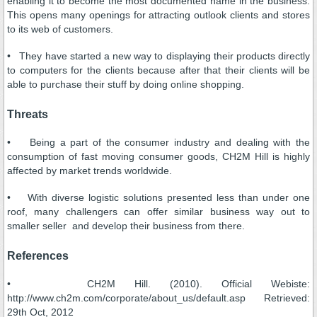
enabling it to become the most documented name in the business.
This opens many openings for attracting outlook clients and stores
to its web of customers.
• They have started a new way to displaying their products directly
to computers for the clients because after that their clients will be
able to purchase their stuff by doing online shopping.
Threats
• Being a part of the consumer industry and dealing with the
consumption of fast moving consumer goods, CH2M Hill is highly
affected by market trends worldwide.
• With diverse logistic solutions presented less than under one
roof, many challengers can offer similar business way out to
smaller seller and develop their business from there.
References
• CH2M Hill. (2010). Official Webiste:
http://www.ch2m.com/corporate/about_us/default.asp Retrieved:
29th Oct, 2012