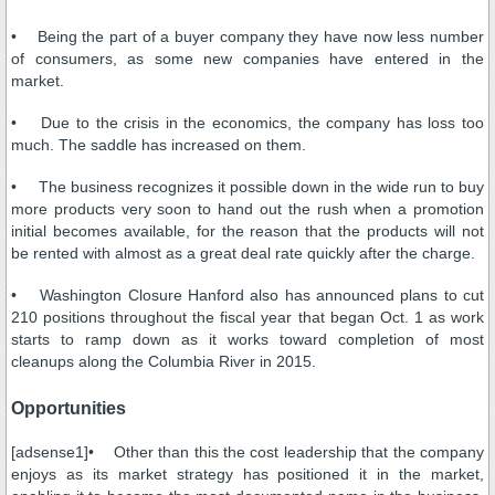
• Being the part of a buyer company they have now less number
of consumers, as some new companies have entered in the
market.
• Due to the crisis in the economics, the company has loss too
much. The saddle has increased on them.
• The business recognizes it possible down in the wide run to buy
more products very soon to hand out the rush when a promotion
initial becomes available, for the reason that the products will not
be rented with almost as a great deal rate quickly after the charge.
• Washington Closure Hanford also has announced plans to cut
210 positions throughout the fiscal year that began Oct. 1 as work
starts to ramp down as it works toward completion of most
cleanups along the Columbia River in 2015.
Opportunities
[adsense1]• Other than this the cost leadership that the company
enjoys as its market strategy has positioned it in the market,