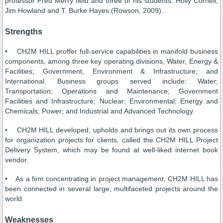
professor Fred Merry field and three of his students: Holly Cornell,
Jim Howland and T. Burke Hayes (Rowson, 2009).
Strengths
• CH2M HILL proffer full-service capabilities in manifold business
components, among three key operating divisions, Water, Energy &
Facilities; Government, Environment & Infrastructure; and
International. Business groups served include: Water;
Transportation; Operations and Maintenance; Government
Facilities and Infrastructure; Nuclear; Environmental; Energy and
Chemicals; Power; and Industrial and Advanced Technology.
• CH2M HILL developed, upholds and brings out its own process
for organization projects for clients, called the CH2M HILL Project
Delivery System, which may be found at well-liked internet book
vendor.
• As a firm concentrating in project management, CH2M HILL has
been connected in several large, multifaceted projects around the
world.
Weaknesses