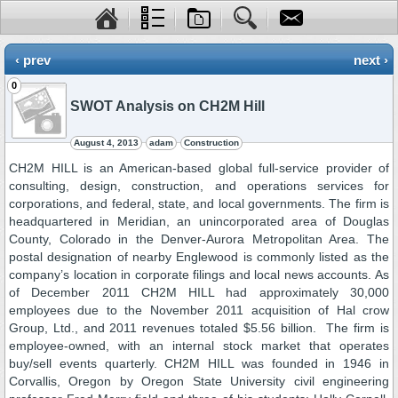
‹ prev
next ›
0
SWOT Analysis on CH2M Hill
August 4, 2013
adam
Construction
CH2M HILL is an American-based global full-service provider of
consulting, design, construction, and operations services for
corporations, and federal, state, and local governments. The firm is
headquartered in Meridian, an unincorporated area of Douglas
County, Colorado in the Denver-Aurora Metropolitan Area. The
postal designation of nearby Englewood is commonly listed as the
company’s location in corporate filings and local news accounts. As
of December 2011 CH2M HILL had approximately 30,000
employees due to the November 2011 acquisition of Hal crow
Group, Ltd., and 2011 revenues totaled $5.56 billion. The firm is
employee-owned, with an internal stock market that operates
buy/sell events quarterly. CH2M HILL was founded in 1946 in
Corvallis, Oregon by Oregon State University civil engineering