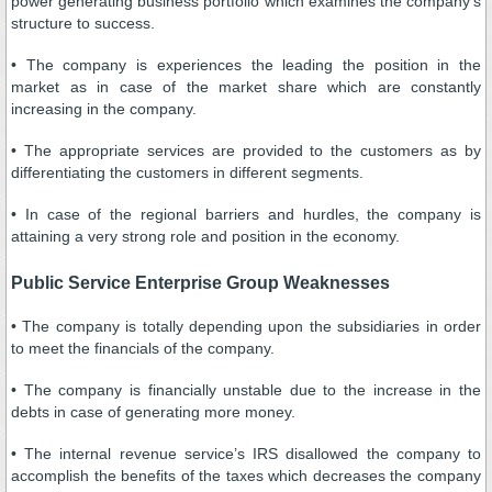
power generating business portfolio which examines the company’s
structure to success.
• The company is experiences the leading the position in the
market as in case of the market share which are constantly
increasing in the company.
• The appropriate services are provided to the customers as by
differentiating the customers in different segments.
• In case of the regional barriers and hurdles, the company is
attaining a very strong role and position in the economy.
Public Service Enterprise Group Weaknesses
• The company is totally depending upon the subsidiaries in order
to meet the financials of the company.
• The company is financially unstable due to the increase in the
debts in case of generating more money.
• The internal revenue service’s IRS disallowed the company to
accomplish the benefits of the taxes which decreases the company