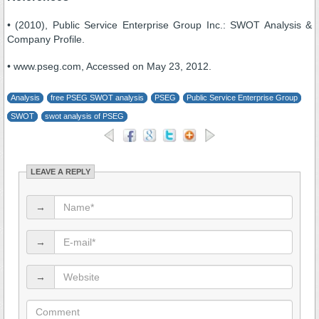
• (2010), Public Service Enterprise Group Inc.: SWOT Analysis &
Company Profile.
• www.pseg.com, Accessed on May 23, 2012.
Analysis
free PSEG SWOT analysis
PSEG
Public Service Enterprise Group
SWOT
swot analysis of PSEG
LEAVE A REPLY
→
→
→