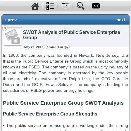
‹ prev
next ›
0
SWOT Analysis of Public Service Enterprise
Group
May 25, 2012
adam
Energy
In 1903, the company was founded in Newark, New Jersey, U.S
that is the Public Service Enterprise Group which is most commonly
known as the PSEG. The company is based on the utility industry of
oil and electricity. The company is operated by the key people
those are chief executive officer Ralph Izzo, the CFO Caroline
Dorsa and the GC R. Edwin Selover. The company is holding the
subsidiaries of PSEG power and energy holdings.
Public Service Enterprise Group SWOT Analysis
Public Service Enterprise Group Strengths
• The public service enterprise group is working under the strong