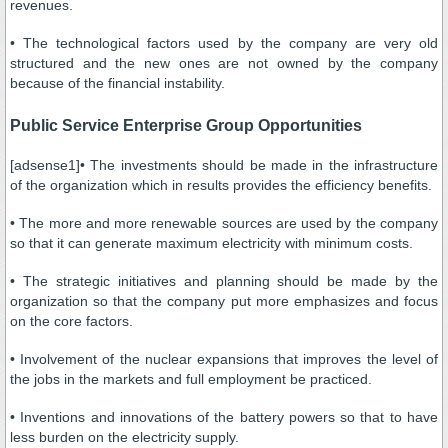
revenues.
• The technological factors used by the company are very old
structured and the new ones are not owned by the company
because of the financial instability.
Public Service Enterprise Group Opportunities
[adsense1]• The investments should be made in the infrastructure
of the organization which in results provides the efficiency benefits.
• The more and more renewable sources are used by the company
so that it can generate maximum electricity with minimum costs.
• The strategic initiatives and planning should be made by the
organization so that the company put more emphasizes and focus
on the core factors.
• Involvement of the nuclear expansions that improves the level of
the jobs in the markets and full employment be practiced.
• Inventions and innovations of the battery powers so that to have
less burden on the electricity supply.