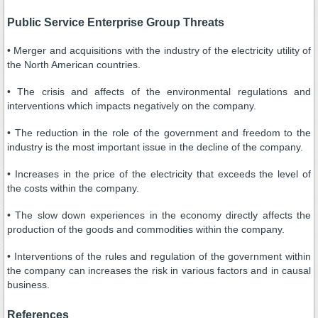
Public Service Enterprise Group Threats
• Merger and acquisitions with the industry of the electricity utility of
the North American countries.
• The crisis and affects of the environmental regulations and
interventions which impacts negatively on the company.
• The reduction in the role of the government and freedom to the
industry is the most important issue in the decline of the company.
• Increases in the price of the electricity that exceeds the level of
the costs within the company.
• The slow down experiences in the economy directly affects the
production of the goods and commodities within the company.
• Interventions of the rules and regulation of the government within
the company can increases the risk in various factors and in causal
business.
References