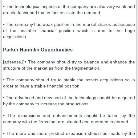
• The technological aspects of the company are also very weak and
are old fashioned that in fact oscillate the demand.
• The company has weak position in the market shares as because
of the unstable financial position which is due to the huge
acquisitions.
Parker Hannifin Opportunities
[adsense1]• The company should try to balance and enhance the
structure of the market as from the fragmentation.
• The company should try to stable the assets acquisitions so in
order to have a stable financial position.
• The advanced and new sort of the technology should be acquired
by the company to increase the productions.
• The expansions and enhancements should be taken by the
company with the firms that are situated and operated in abroad.
• The more and more product expansion should be made by the