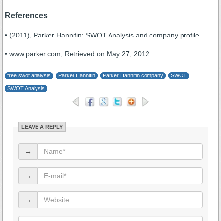
References
• (2011), Parker Hannifin: SWOT Analysis and company profile.
• www.parker.com, Retrieved on May 27, 2012.
free swot analysis
Parker Hannifin
Parker Hannifin company
SWOT
SWOT Analysis
LEAVE A REPLY
→
→
→