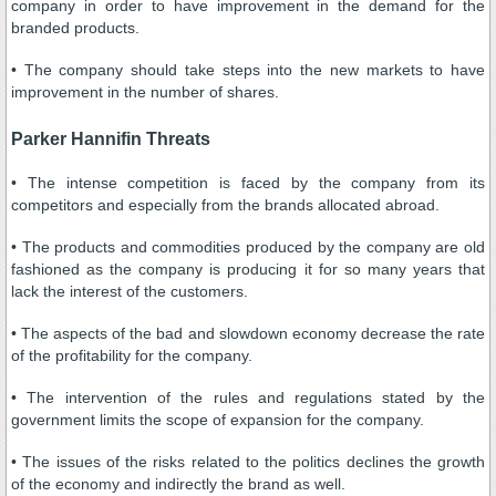
company in order to have improvement in the demand for the
branded products.
• The company should take steps into the new markets to have
improvement in the number of shares.
Parker Hannifin Threats
• The intense competition is faced by the company from its
competitors and especially from the brands allocated abroad.
• The products and commodities produced by the company are old
fashioned as the company is producing it for so many years that
lack the interest of the customers.
• The aspects of the bad and slowdown economy decrease the rate
of the profitability for the company.
• The intervention of the rules and regulations stated by the
government limits the scope of expansion for the company.
• The issues of the risks related to the politics declines the growth
of the economy and indirectly the brand as well.