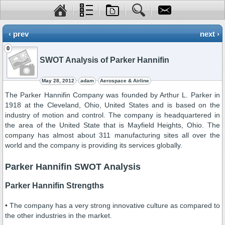
‹ prev
next ›
0
SWOT Analysis of Parker Hannifin
May 28, 2012
adam
Aerospace & Airline
The Parker Hannifin Company was founded by Arthur L. Parker in
1918 at the Cleveland, Ohio, United States and is based on the
industry of motion and control. The company is headquartered in
the area of the United State that is Mayfield Heights, Ohio. The
company has almost about 311 manufacturing sites all over the
world and the company is providing its services globally.
Parker Hannifin SWOT Analysis
Parker Hannifin Strengths
• The company has a very strong innovative culture as compared to
the other industries in the market.