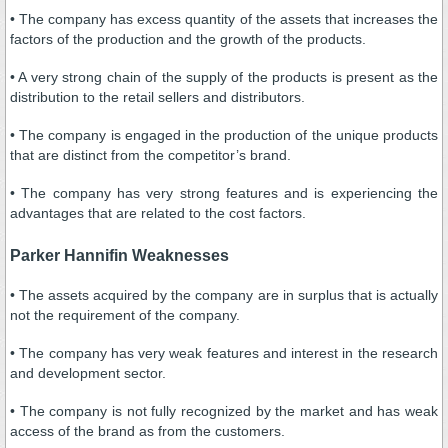
• The company has excess quantity of the assets that increases the
factors of the production and the growth of the products.
• A very strong chain of the supply of the products is present as the
distribution to the retail sellers and distributors.
• The company is engaged in the production of the unique products
that are distinct from the competitor’s brand.
• The company has very strong features and is experiencing the
advantages that are related to the cost factors.
Parker Hannifin Weaknesses
• The assets acquired by the company are in surplus that is actually
not the requirement of the company.
• The company has very weak features and interest in the research
and development sector.
• The company is not fully recognized by the market and has weak
access of the brand as from the customers.