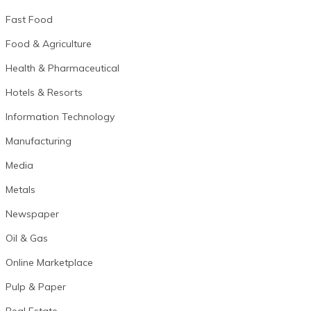
Fast Food
Food & Agriculture
Health & Pharmaceutical
Hotels & Resorts
Information Technology
Manufacturing
Media
Metals
Newspaper
Oil & Gas
Online Marketplace
Pulp & Paper