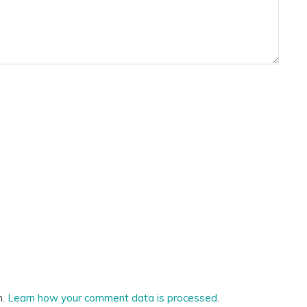
m.
Learn how your comment data is processed
.