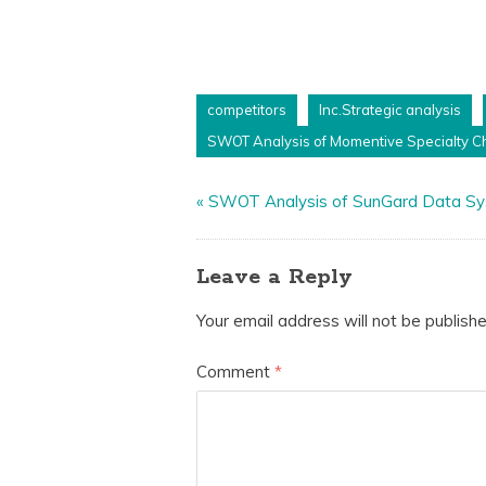
competitors
Inc.Strategic analysis
SWOT Analysis of Momentive Specialty Ch
«
SWOT Analysis of SunGard Data S
Leave a Reply
Your email address will not be publishe
Comment
*