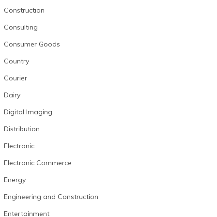
Construction
Consulting
Consumer Goods
Country
Courier
Dairy
Digital Imaging
Distribution
Electronic
Electronic Commerce
Energy
Engineering and Construction
Entertainment