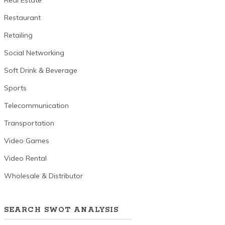
Real Estate
Restaurant
Retailing
Social Networking
Soft Drink & Beverage
Sports
Telecommunication
Transportation
Video Games
Video Rental
Wholesale & Distributor
SEARCH SWOT ANALYSIS