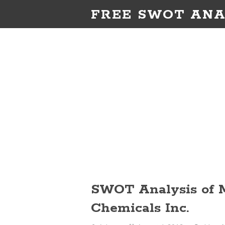
FREE SWOT ANA
SWOT Analysis of 
Chemicals Inc.