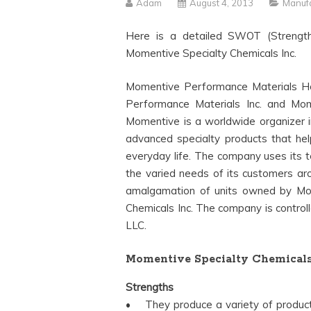
Adam
August 4, 2013
Manufa
Here is a detailed SWOT (Strength
Momentive Specialty Chemicals Inc.
Momentive Performance Materials Ho
Performance Materials Inc. and Momen
Momentive is a worldwide organizer in
advanced specialty products that he
everyday life. The company uses its te
the varied needs of its customers ar
amalgamation of units owned by Mom
Chemicals Inc. The company is control
LLC.
Momentive Specialty Chemical
Strengths
• They produce a variety of products