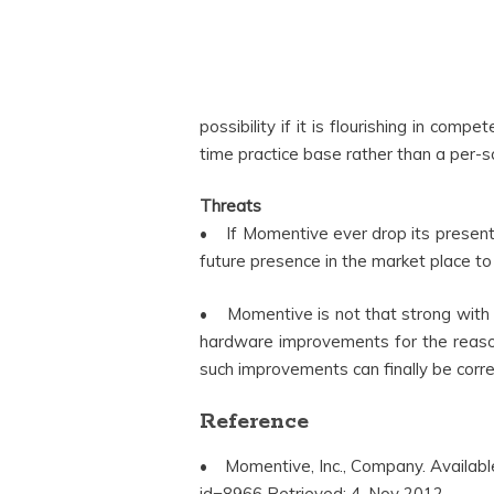
possibility if it is flourishing in comp
time practice base rather than a per-s
Threats
• If Momentive ever drop its present i
future presence in the market place to 
• Momentive is not that strong with t
hardware improvements for the reason 
such improvements can finally be corr
Reference
• Momentive, Inc., Company. Availab
id=8966 Retrieved: 4, Nov 2012