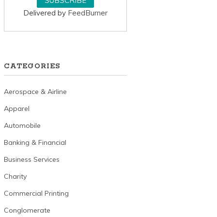
Delivered by
FeedBurner
CATEGORIES
Aerospace & Airline
Apparel
Automobile
Banking & Financial
Business Services
Charity
Commercial Printing
Conglomerate