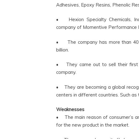
Adhesives, Epoxy Resins, Phenolic Re
• Hexion Specialty Chemicals, Inc.
company of Momentive Performance Ma
• The company has more than 40,0
billion.
• They came out to sell their first
company.
• They are becoming a global recog
centers in different countries. Such as t
Weaknesses
• The main reason of consumer’s ann
for the new product in the market.