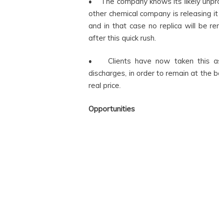
• The company knows its likely unpr
other chemical company is releasing it
and in that case no replica will be 
after this quick rush.
• Clients have now taken this as
discharges, in order to remain at the b
real price.
Opportunities