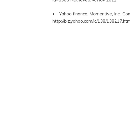
• Yahoo finance, Momentive, Inc., Com
http://biz.yahoo.com/ic/138/138217.ht