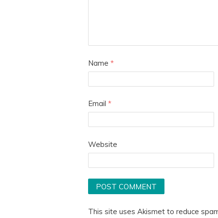
Name
*
Email
*
Website
This site uses Akismet to reduce spa