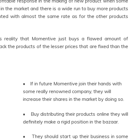
ofitable response in the making of new product when some
 in the market and there is a wide run to buy more products
rented with almost the same rate as for the other products
 reality that Momentive just buys a flawed amount of
ack the products of the lesser prices that are fixed than the
• If in future Momentive join their hands with
some really renowned company, they will
increase their shares in the market by doing so.
• Buy distributing their products online they will
definitely make a rigid position in the bazaar.
• They should start up their business in some