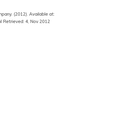
pany. (2012). Available at:
ml Retrieved: 4, Nov 2012