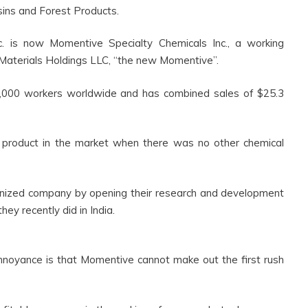
sins and Forest Products.
 is now Momentive Specialty Chemicals Inc., a working
terials Holdings LLC, “the new Momentive”.
00 workers worldwide and has combined sales of $25.3
 product in the market when there was no other chemical
nized company by opening their research and development
hey recently did in India.
oyance is that Momentive cannot make out the first rush