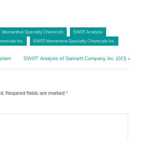
Momentive Specialty Chemicals
SWOT Analysis
emicals Inc.
SWOT Momentive Specialty Chemicals Inc.
ystem
SWOT Analysis of Gannett Company, Inc. (GCI)
»
d.
Required fields are marked
*