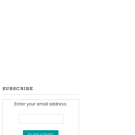
SUBSCRIBE
Enter your email address: