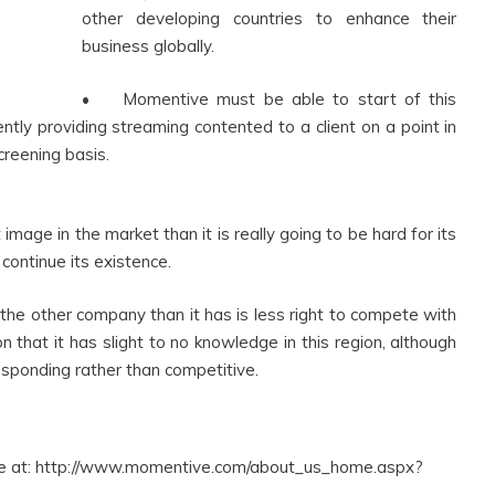
other developing countries to enhance their
business globally.
• Momentive must be able to start of this
etently providing streaming contented to a client on a point in
creening basis.
mage in the market than it is really going to be hard for its
continue its existence.
he other company than it has is less right to compete with
that it has slight to no knowledge in this region, although
esponding rather than competitive.
le at: http://www.momentive.com/about_us_home.aspx?