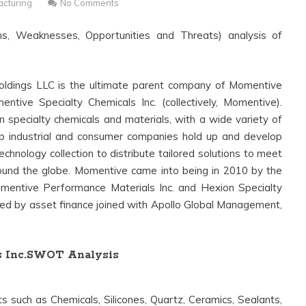
cturing
No Comments
s, Weaknesses, Opportunities and Threats) analysis of
ldings LLC is the ultimate parent company of Momentive
tive Specialty Chemicals Inc. (collectively, Momentive).
 specialty chemicals and materials, with a wide variety of
lp industrial and consumer companies hold up and develop
chnology collection to distribute tailored solutions to meet
ound the globe. Momentive came into being in 2010 by the
entive Performance Materials Inc. and Hexion Specialty
led by asset finance joined with Apollo Global Management,
s Inc.SWOT Analysis
 such as Chemicals, Silicones, Quartz, Ceramics, Sealants,