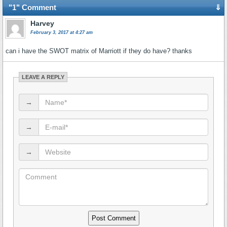
"1" Comment
⇓
Harvey
February 3, 2017 at 4:27 am
can i have the SWOT matrix of Marriott if they do have? thanks
LEAVE A REPLY
→
→
→