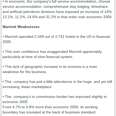
• In economic, the company’s full service accommodation, choose
service accommodation, comprehensive stay lodging, timeshare
and artificial petroleum divisions have exposed an increase of 14%,
13.1%, 11.2%, 14.6% and 31.2% in that order over economic 2004.
Marriott Weaknesses
• Marriott operated 2,349 out of 2,741 hotels in the US in financial
2005.
• This over confidence has exaggerated Marriott appreciably,
particularly at time of slow financial system.
• This lack of geographic increase in its incomes is a main
weakness for the business.
• The company has just a little attendance in the huge, and yet still
increasing, Asian marketplace
• The company’s in commission border has improved slightly in
economic 2005
From 4.7% to 4.8% more than economic 2004, its working
boundary has insulated at the back of business standard.