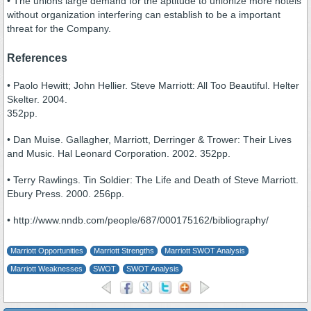
• The unions large demand for the aptitude to unionize more hotels
without organization interfering can establish to be a important
threat for the Company.
References
• Paolo Hewitt; John Hellier. Steve Marriott: All Too Beautiful. Helter
Skelter. 2004.
352pp.
• Dan Muise. Gallagher, Marriott, Derringer & Trower: Their Lives
and Music. Hal Leonard Corporation. 2002. 352pp.
• Terry Rawlings. Tin Soldier: The Life and Death of Steve Marriott.
Ebury Press. 2000. 256pp.
• http://www.nndb.com/people/687/000175162/bibliography/
Marriott Opportunities
Marriott Strengths
Marriott SWOT Analysis
Marriott Weaknesses
SWOT
SWOT Analysis