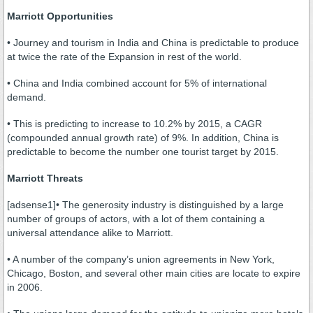
Marriott Opportunities
• Journey and tourism in India and China is predictable to produce
at twice the rate of the Expansion in rest of the world.
• China and India combined account for 5% of international
demand.
• This is predicting to increase to 10.2% by 2015, a CAGR
(compounded annual growth rate) of 9%. In addition, China is
predictable to become the number one tourist target by 2015.
Marriott Threats
[adsense1]• The generosity industry is distinguished by a large
number of groups of actors, with a lot of them containing a
universal attendance alike to Marriott.
• A number of the company’s union agreements in New York,
Chicago, Boston, and several other main cities are locate to expire
in 2006.