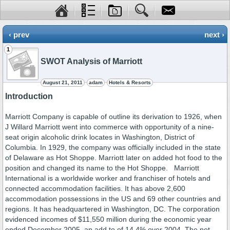
‹ prev
next ›
1
SWOT Analysis of Marriott
August 21, 2011
adam
Hotels & Resorts
Introduction
Marriott Company is capable of outline its derivation to 1926, when
J Willard Marriott went into commerce with opportunity of a nine-
seat origin alcoholic drink locates in Washington, District of
Columbia. In 1929, the company was officially included in the state
of Delaware as Hot Shoppe. Marriott later on added hot food to the
position and changed its name to the Hot Shoppe. Marriott
International is a worldwide worker and franchiser of hotels and
connected accommodation facilities. It has above 2,600
accommodation possessions in the US and 69 other countries and
regions. It has headquartered in Washington, DC. The corporation
evidenced incomes of $11,550 million during the economic year
ended December 2005, an add to of 14.4% over 2004. The net