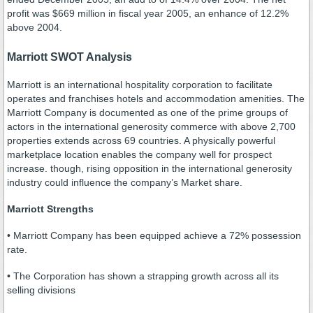
profit was $669 million in fiscal year 2005, an enhance of 12.2%
above 2004.
Marriott SWOT Analysis
Marriott is an international hospitality corporation to facilitate
operates and franchises hotels and accommodation amenities. The
Marriott Company is documented as one of the prime groups of
actors in the international generosity commerce with above 2,700
properties extends across 69 countries. A physically powerful
marketplace location enables the company well for prospect
increase. though, rising opposition in the international generosity
industry could influence the company’s Market share.
Marriott Strengths
• Marriott Company has been equipped achieve a 72% possession
rate.
• The Corporation has shown a strapping growth across all its
selling divisions