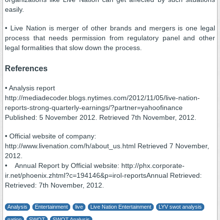
easily.
• Live Nation is merger of other brands and mergers is one legal
process that needs permission from regulatory panel and other
legal formalities that slow down the process.
References
• Analysis report
http://mediadecoder.blogs.nytimes.com/2012/11/05/live-nation-
reports-strong-quarterly-earnings/?partner=yahoofinance
Published: 5 November 2012. Retrieved 7th November, 2012.
• Official website of company:
http://www.livenation.com/h/about_us.html Retrieved 7 November,
2012.
• Annual Report by Official website: http://phx.corporate-
ir.net/phoenix.zhtml?c=194146&p=irol-reportsAnnual Retrieved:
Retrieved: 7th November, 2012.
Analysis
Entertainment
live
Live Nation Entertainment
LYV swot analysis
nation
SWOT
SWOT Analysis