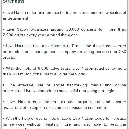
Strengths
• Live Nation entertainment host 5 top most ecommerce websites of
entertainment.
• Live Nation organizes around 20,000 concerts for more than
2,000 artists every year around the globe.
• Live Nation is also associated with Front Line that is considered
as number one management company providing services for 250
artists.
• With the help of 8,000 advertisers Live Nation reaches to more
than 200 million consumers all over the world.
• The effective use of social networking media and online
advertising Live Nation adopts successful marketing strategies.
• Live Nation is customer oriented organization and ensure
availability of exceptional customer services to customers.
• With the help of economies of scale Live Nation tends to increase
its services without investing more and also able to beat the