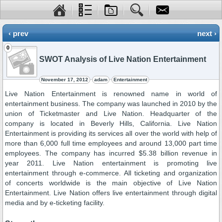
‹ prev
next ›
0
SWOT Analysis of Live Nation Entertainment
November 17, 2012
adam
Entertainment
Live Nation Entertainment is renowned name in world of
entertainment business. The company was launched in 2010 by the
union of Ticketmaster and Live Nation. Headquarter of the
company is located in Beverly Hills, California. Live Nation
Entertainment is providing its services all over the world with help of
more than 6,000 full time employees and around 13,000 part time
employees. The company has incurred $5.38 billion revenue in
year 2011. Live Nation entertainment is promoting live
entertainment through e-commerce. All ticketing and organization
of concerts worldwide is the main objective of Live Nation
Entertainment. Live Nation offers live entertainment through digital
media and by e-ticketing facility.