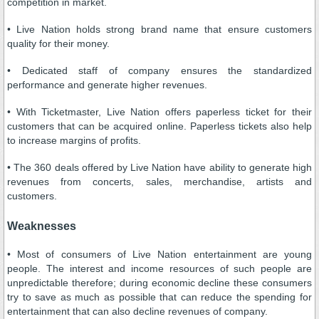
competition in market.
• Live Nation holds strong brand name that ensure customers
quality for their money.
• Dedicated staff of company ensures the standardized
performance and generate higher revenues.
• With Ticketmaster, Live Nation offers paperless ticket for their
customers that can be acquired online. Paperless tickets also help
to increase margins of profits.
• The 360 deals offered by Live Nation have ability to generate high
revenues from concerts, sales, merchandise, artists and
customers.
Weaknesses
• Most of consumers of Live Nation entertainment are young
people. The interest and income resources of such people are
unpredictable therefore; during economic decline these consumers
try to save as much as possible that can reduce the spending for
entertainment that can also decline revenues of company.