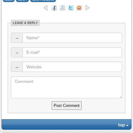
LEAVE A REPLY
→
→
→
top