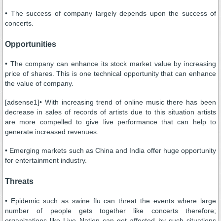
• The success of company largely depends upon the success of
concerts.
Opportunities
• The company can enhance its stock market value by increasing
price of shares. This is one technical opportunity that can enhance
the value of company.
[adsense1]• With increasing trend of online music there has been
decrease in sales of records of artists due to this situation artists
are more compelled to give live performance that can help to
generate increased revenues.
• Emerging markets such as China and India offer huge opportunity
for entertainment industry.
Threats
• Epidemic such as swine flu can threat the events where large
number of people gets together like concerts therefore;
organizations like Live Nation can get affected by such situations