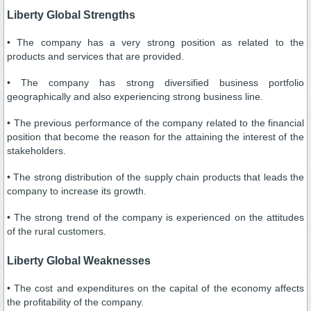
Liberty Global Strengths
• The company has a very strong position as related to the
products and services that are provided.
• The company has strong diversified business portfolio
geographically and also experiencing strong business line.
• The previous performance of the company related to the financial
position that become the reason for the attaining the interest of the
stakeholders.
• The strong distribution of the supply chain products that leads the
company to increase its growth.
• The strong trend of the company is experienced on the attitudes
of the rural customers.
Liberty Global Weaknesses
• The cost and expenditures on the capital of the economy affects
the profitability of the company.