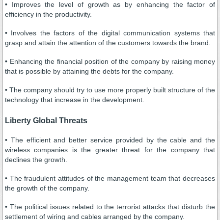
• Improves the level of growth as by enhancing the factor of
efficiency in the productivity.
• Involves the factors of the digital communication systems that
grasp and attain the attention of the customers towards the brand.
• Enhancing the financial position of the company by raising money
that is possible by attaining the debts for the company.
• The company should try to use more properly built structure of the
technology that increase in the development.
Liberty Global Threats
• The efficient and better service provided by the cable and the
wireless companies is the greater threat for the company that
declines the growth.
• The fraudulent attitudes of the management team that decreases
the growth of the company.
• The political issues related to the terrorist attacks that disturb the
settlement of wiring and cables arranged by the company.