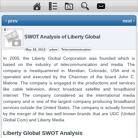
‹ prev
next ›
0
SWOT Analysis of Liberty Global
May 28, 2012
adam
Telecommunication
In 2005, the Liberty Global Corporation was founded which is
based on the industry of telecommunication and media. The
company is headquartered in Meridian, Colorado, USA and is
operated and executed by the Chairman of the board John C.
Malone. The company is engaged in the productions and services
like cable television, direct broadcast satellite and broadband
internet. The company considered as the international media
company and is one of the largest company producing broadband
services outside the United States. The company is actually formed
by the merger of the two well known brands that are UGC (United
Global Com) and Liberty Media.
Liberty Global SWOT Analysis