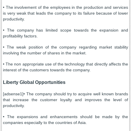
• The involvement of the employees in the production and services
is very weak that leads the company to its failure because of lower
productivity.
• The company has limited scope towards the expansion and
profitability factors.
• The weak position of the company regarding market stability
involving the number of shares in the market.
• The non appropriate use of the technology that directly affects the
interest of the customers towards the company.
Liberty Global Opportunities
[adsense1]• The company should try to acquire well known brands
that increase the customer loyalty and improves the level of
productivity.
• The expansions and enhancements should be made by the
companies especially to the countries of Asia.