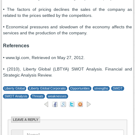
• The factors of pricing declines the sales of the company as
related to the prices settled by the competitors.
• Economical pressures and slowdown of the economy affects the
services and the production of the company.
References
• www.lgi.com, Retrieved on May 27, 2012.
• (2010), Liberty Global (LBTYA) SWOT Analysis. Financial and
Strategic Analysis Review.
Liberty Global
Liberty Global Corporatio
Opportunities
strengths
SWOT
SWOT Analysis
Threats
weaknesses
LEAVE A REPLY
→