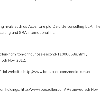
g rivals such as Accenture plc, Deloitte consulting LLP, The
ulting and SRA international Inc.
-allen-hamilton-announces-second-110000688.html ,
 5th Nov, 2012.
icial website: http://www.boozallen.com/media-center
ton holdings: http://www.boozallen.com/ Retrieved 5th Nov,