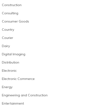
Construction
Consulting
Consumer Goods
Country
Courier
Dairy
Digital Imaging
Distribution
Electronic
Electronic Commerce
Energy
Engineering and Construction
Entertainment