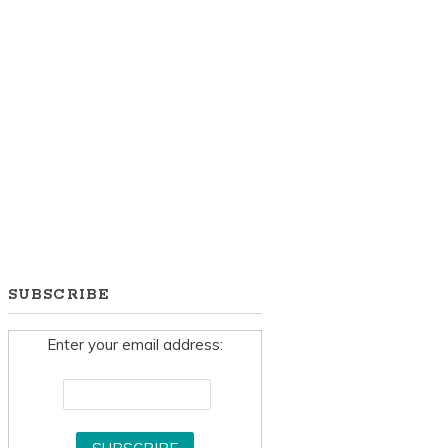
SUBSCRIBE
Enter your email address: