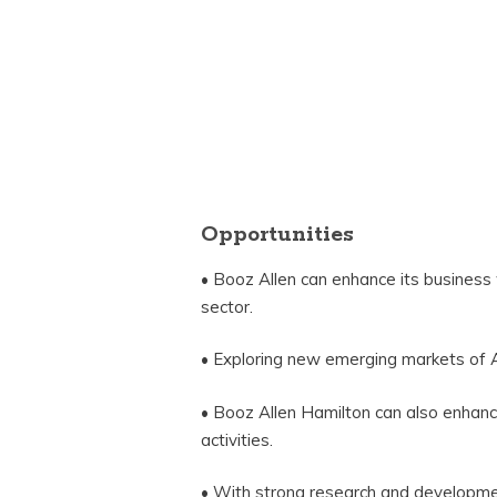
Opportunities
• Booz Allen can enhance its business
sector.
• Exploring new emerging markets of A
• Booz Allen Hamilton can also enhanc
activities.
• With strong research and developme