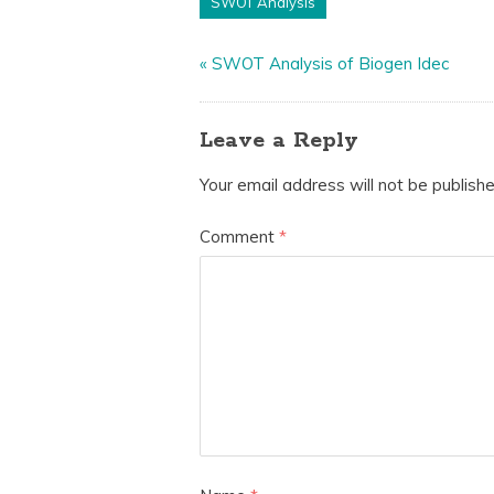
SWOT Analysis
«
SWOT Analysis of Biogen Idec
Leave a Reply
Your email address will not be publishe
Comment
*