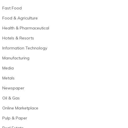
Fast Food
Food & Agriculture
Health & Pharmaceutical
Hotels & Resorts
Information Technology
Manufacturing
Media
Metals
Newspaper
Oil & Gas
Online Marketplace
Pulp & Paper