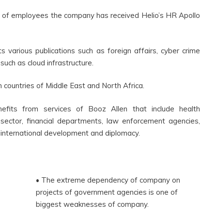
 of employees the company has received Helio’s HR Apollo
s various publications such as foreign affairs, cyber crime
such as cloud infrastructure.
n countries of Middle East and North Africa.
enefits from services of Booz Allen that include health
 sector, financial departments, law enforcement agencies,
 international development and diplomacy.
• The extreme dependency of company on
projects of government agencies is one of
biggest weaknesses of company.