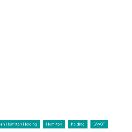
len Hamilton Holding
Hamilton
holding
SWOT