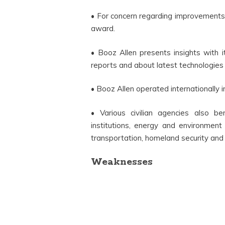
• For concern regarding improvements
award.
• Booz Allen presents insights with it
reports and about latest technologies 
• Booz Allen operated internationally i
• Various civilian agencies also b
institutions, energy and environment
transportation, homeland security and
Weaknesses