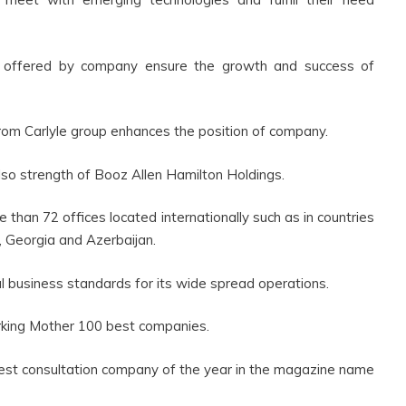
s offered by company ensure the growth and success of
rom Carlyle group enhances the position of company.
lso strength of Booz Allen Hamilton Holdings.
han 72 offices located internationally such as in countries
n, Georgia and Azerbaijan.
 business standards for its wide spread operations.
Working Mother 100 best companies.
best consultation company of the year in the magazine name