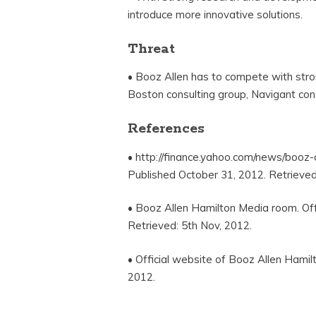
introduce more innovative solutions.
Threat
• Booz Allen has to compete with stron
Boston consulting group, Navigant cons
References
• http://finance.yahoo.com/news/booz
Published October 31, 2012. Retrieved
• Booz Allen Hamilton Media room. Off
Retrieved: 5th Nov, 2012.
• Official website of Booz Allen Hamil
2012.