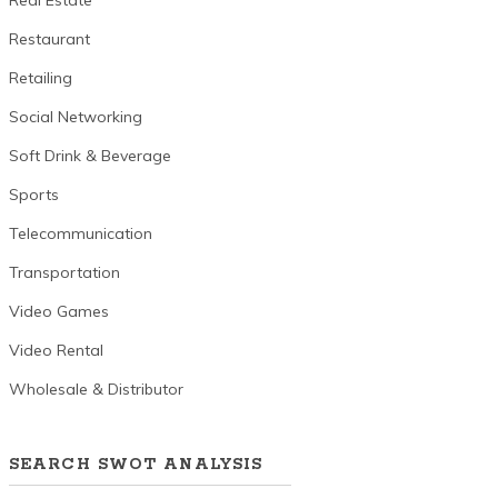
Real Estate
Restaurant
Retailing
Social Networking
Soft Drink & Beverage
Sports
Telecommunication
Transportation
Video Games
Video Rental
Wholesale & Distributor
SEARCH SWOT ANALYSIS