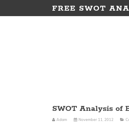
FREE SWOT ANA
SWOT Analysis of B
Adam
November 11, 2012
C