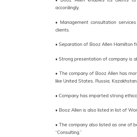
accordingly.
• Management consultation service
clients.
• Separation of Booz Allen Hamilton f
• Strong presentation of company is a
• The company of Booz Allen has more t
like United States, Russia, Kazakhsta
• Company has imparted strong ethical
• Booz Allen is also listed in list of 
• The company also listed as one of 
“Consulting.”