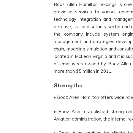
Booz Allen Hamilton holdings is one
providing services to various gove
technology integration and managem
defense, civil and security sector and 
the company include system enginee
management and strategies develop
chain, modeling simulation and consult
located in McLean Virginia and it is su
of employees owned by Booz Allen 
more than $5 million in 2011.
Strengths
• Booz Allen Hamilton offers wide rang
• Booz Allen established strong re
Aviation administration, the internal
• Booz Allen enables its clients to