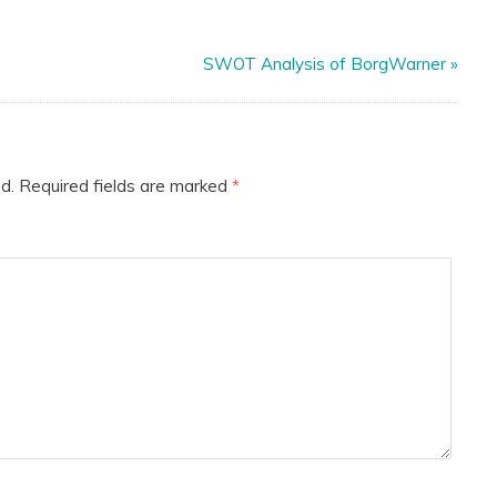
SWOT Analysis of BorgWarner
»
d.
Required fields are marked
*