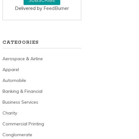
Delivered by
FeedBurner
CATEGORIES
Aerospace & Airline
Apparel
Automobile
Banking & Financial
Business Services
Charity
Commercial Printing
Conglomerate