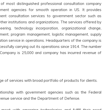
 of most distinguished professional consultation company
rnment agencies for smooth operation in US. It provides
ent consultation services to government sector such as
other institutions and organizations. The services offered by
ring, technology incorporation, organizational change,
ment, program management, logistic management, supply
ation service in operations. Headquarters of the company is
ccessfully carrying out its operations since 1914. The number
Company is 25,000 and company has incurred revenue of
e of services with broad portfolio of products for clients.
lationship with government agencies such as the Federal
 revenue service and the Department of Defense.
 meet with emerging technologies and fulfill their need