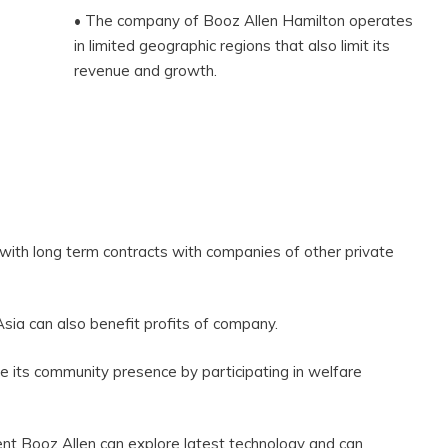
• The company of Booz Allen Hamilton operates
in limited geographic regions that also limit its
revenue and growth.
 with long term contracts with companies of other private
sia can also benefit profits of company.
e its community presence by participating in welfare
nt Booz Allen can explore latest technology and can