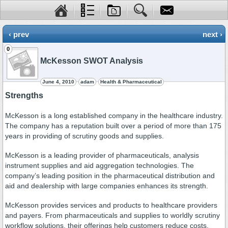
‹ prev
next ›
0
McKesson SWOT Analysis
June 4, 2010
adam
Health & Pharmaceutical
Strengths
McKesson is a long established company in the healthcare industry.
The company has a reputation built over a period of more than 175
years in providing of scrutiny goods and supplies.
McKesson is a leading provider of pharmaceuticals, analysis
instrument supplies and aid aggregation technologies. The
company’s leading position in the pharmaceutical distribution and
aid and dealership with large companies enhances its strength.
McKesson provides services and products to healthcare providers
and payers. From pharmaceuticals and supplies to worldly scrutiny
workflow solutions, their offerings help customers reduce costs,