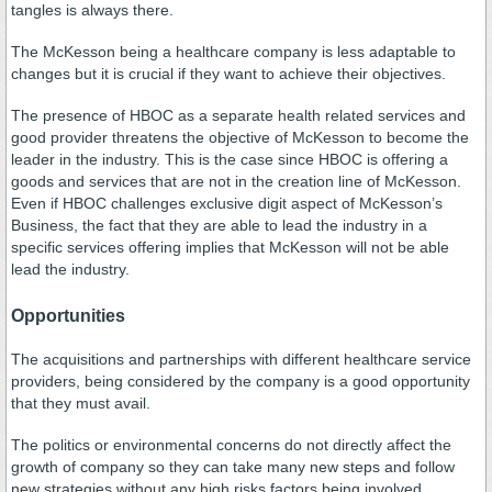
tangles is always there.
The McKesson being a healthcare company is less adaptable to
changes but it is crucial if they want to achieve their objectives.
The presence of HBOC as a separate health related services and
good provider threatens the objective of McKesson to become the
leader in the industry. This is the case since HBOC is offering a
goods and services that are not in the creation line of McKesson.
Even if HBOC challenges exclusive digit aspect of McKesson’s
Business, the fact that they are able to lead the industry in a
specific services offering implies that McKesson will not be able
lead the industry.
Opportunities
The acquisitions and partnerships with different healthcare service
providers, being considered by the company is a good opportunity
that they must avail.
The politics or environmental concerns do not directly affect the
growth of company so they can take many new steps and follow
new strategies without any high risks factors being involved.