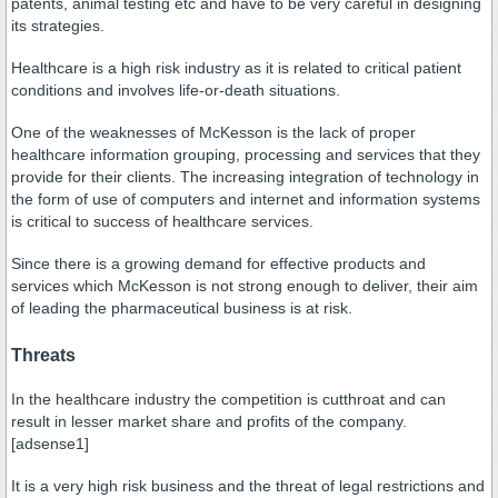
patents, animal testing etc and have to be very careful in designing
its strategies.
Healthcare is a high risk industry as it is related to critical patient
conditions and involves life-or-death situations.
One of the weaknesses of McKesson is the lack of proper
healthcare information grouping, processing and services that they
provide for their clients. The increasing integration of technology in
the form of use of computers and internet and information systems
is critical to success of healthcare services.
Since there is a growing demand for effective products and
services which McKesson is not strong enough to deliver, their aim
of leading the pharmaceutical business is at risk.
Threats
In the healthcare industry the competition is cutthroat and can
result in lesser market share and profits of the company.
[adsense1]
It is a very high risk business and the threat of legal restrictions and