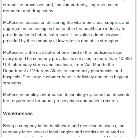
streamline processes and, most importantly, improve patient
treatment and drug safety.
McKesson focuses on delivering the vital medicines, supplies and
aggregation technologies that enable the healthcare industry to
provide patients better, safer care. The value added services
provided by the company at low rates is one of its strengths.
McKesson is the distributor of one-third of the medicines used
every day. The company provides its services to more than 40,000
U.S. pharmacy stores and locations, from Wal-Mart to the
Department of Veterans Affairs to community pharmacies and
hospitals. The large customer base is definitely one of its biggest
strengths.
McKesson employs information technology systems that decimate
the requirement for paper prescriptions and patient records.
Weaknesses
Being a company in the healthcare and medicine business, the
company faces several legal tangles and restrictions related to