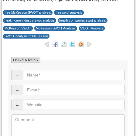
free McKesson SWOT analysis
free swot analysis
health care industry swot analysis
health companies swot analysis
McKesson SWOT
McKesson SWOT Analysis
SWOT Analysis
SWOT analysis of McKesson
LEAVE A REPLY
→
→
→