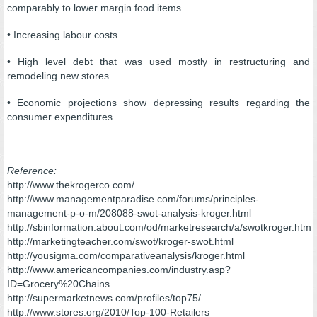
comparably to lower margin food items.
• Increasing labour costs.
• High level debt that was used mostly in restructuring and
remodeling new stores.
• Economic projections show depressing results regarding the
consumer expenditures.
Reference:
http://www.thekrogerco.com/
http://www.managementparadise.com/forums/principles-
management-p-o-m/208088-swot-analysis-kroger.html
http://sbinformation.about.com/od/marketresearch/a/swotkroger.htm
http://marketingteacher.com/swot/kroger-swot.html
http://yousigma.com/comparativeanalysis/kroger.html
http://www.americancompanies.com/industry.asp?
ID=Grocery%20Chains
http://supermarketnews.com/profiles/top75/
http://www.stores.org/2010/Top-100-Retailers