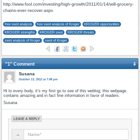
http://www.fool.com/investing/high-growth/2011/01/14/will-grocery-
chains-ever-recover.aspx
free swot analysis
free swot analysis of Kroger
KROGER opportunities
KROGER strengths
KROGER swot
KROGER threats
swot analysis of Kroger
swot of Kroger
"1" Comment
⇓
Susana
October 13, 2012 at 7:48 pm
Hi to every body, it’s my first go to see of this weblog; this webpage
contains amazing and in fact fine information in favor of readers.
Susana
LEAVE A REPLY
→