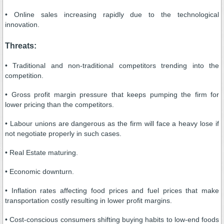
• Online sales increasing rapidly due to the technological
innovation.
Threats:
• Traditional and non-traditional competitors trending into the
competition.
• Gross profit margin pressure that keeps pumping the firm for
lower pricing than the competitors.
• Labour unions are dangerous as the firm will face a heavy lose if
not negotiate properly in such cases.
• Real Estate maturing.
• Economic downturn.
• Inflation rates affecting food prices and fuel prices that make
transportation costly resulting in lower profit margins.
• Cost-conscious consumers shifting buying habits to low-end foods