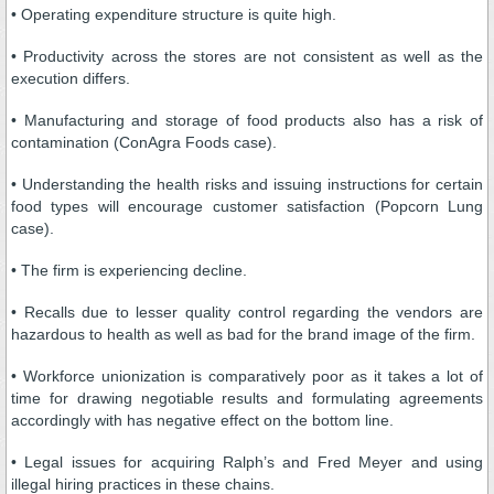
• Operating expenditure structure is quite high.
• Productivity across the stores are not consistent as well as the
execution differs.
• Manufacturing and storage of food products also has a risk of
contamination (ConAgra Foods case).
• Understanding the health risks and issuing instructions for certain
food types will encourage customer satisfaction (Popcorn Lung
case).
• The firm is experiencing decline.
• Recalls due to lesser quality control regarding the vendors are
hazardous to health as well as bad for the brand image of the firm.
• Workforce unionization is comparatively poor as it takes a lot of
time for drawing negotiable results and formulating agreements
accordingly with has negative effect on the bottom line.
• Legal issues for acquiring Ralph’s and Fred Meyer and using
illegal hiring practices in these chains.