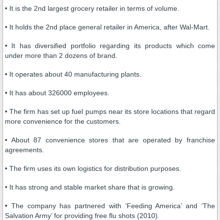
• It is the 2nd largest grocery retailer in terms of volume.
• It holds the 2nd place general retailer in America, after Wal-Mart.
• It has diversified portfolio regarding its products which come
under more than 2 dozens of brand.
• It operates about 40 manufacturing plants.
• It has about 326000 employees.
• The firm has set up fuel pumps near its store locations that regard
more convenience for the customers.
• About 87 convenience stores that are operated by franchise
agreements.
• The firm uses its own logistics for distribution purposes.
• It has strong and stable market share that is growing.
• The company has partnered with ‘Feeding America’ and ‘The
Salvation Army’ for providing free flu shots (2010).