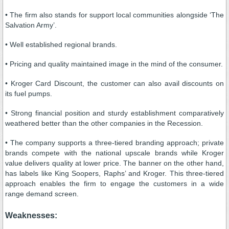
• The firm also stands for support local communities alongside ‘The
Salvation Army’.
• Well established regional brands.
• Pricing and quality maintained image in the mind of the consumer.
• Kroger Card Discount, the customer can also avail discounts on
its fuel pumps.
• Strong financial position and sturdy establishment comparatively
weathered better than the other companies in the Recession.
• The company supports a three-tiered branding approach; private
brands compete with the national upscale brands while Kroger
value delivers quality at lower price. The banner on the other hand,
has labels like King Soopers, Raphs’ and Kroger. This three-tiered
approach enables the firm to engage the customers in a wide
range demand screen.
Weaknesses: