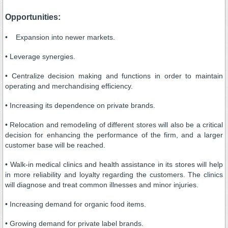
Opportunities:
• Expansion into newer markets.
• Leverage synergies.
• Centralize decision making and functions in order to maintain
operating and merchandising efficiency.
• Increasing its dependence on private brands.
• Relocation and remodeling of different stores will also be a critical
decision for enhancing the performance of the firm, and a larger
customer base will be reached.
• Walk-in medical clinics and health assistance in its stores will help
in more reliability and loyalty regarding the customers. The clinics
will diagnose and treat common illnesses and minor injuries.
• Increasing demand for organic food items.
• Growing demand for private label brands.