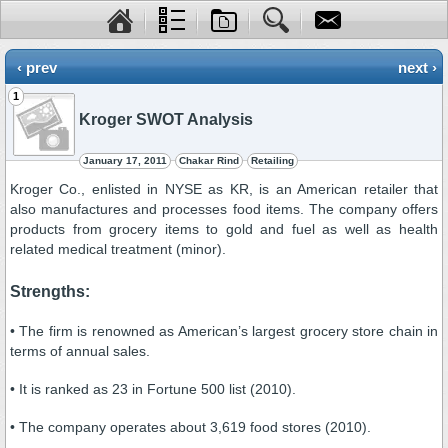
‹ prev
next ›
1
Kroger SWOT Analysis
January 17, 2011
Chakar Rind
Retailing
Kroger Co., enlisted in NYSE as KR, is an American retailer that
also manufactures and processes food items. The company offers
products from grocery items to gold and fuel as well as health
related medical treatment (minor).
Strengths:
• The firm is renowned as American’s largest grocery store chain in
terms of annual sales.
• It is ranked as 23 in Fortune 500 list (2010).
• The company operates about 3,619 food stores (2010).