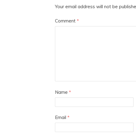
Your email address will not be publishe
Comment
*
Name
*
Email
*