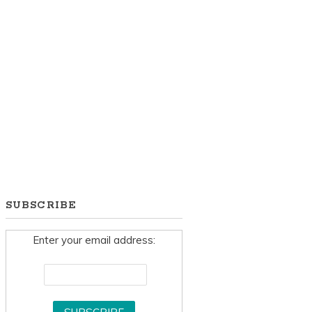
SUBSCRIBE
Enter your email address: