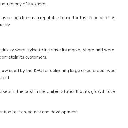
 capture any of its share.
us recognition as a reputable brand for fast food and has
ustry.
ndustry were trying to increase its market share and were
 or retain its customers.
 now used by the KFC for delivering large sized orders was
urant
ts in the past in the United States that its growth rate
ention to its resource and development.