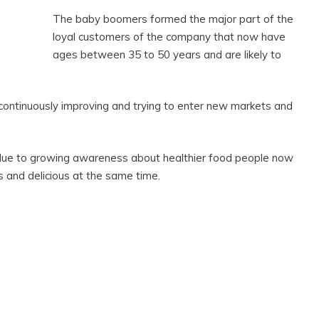
The baby boomers formed the major part of the
loyal customers of the company that now have
ages between 35 to 50 years and are likely to
 continuously improving and trying to enter new markets and
g due to growing awareness about healthier food people now
s and delicious at the same time.