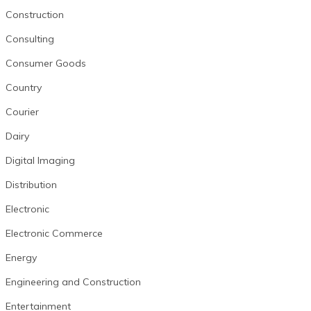
Construction
Consulting
Consumer Goods
Country
Courier
Dairy
Digital Imaging
Distribution
Electronic
Electronic Commerce
Energy
Engineering and Construction
Entertainment