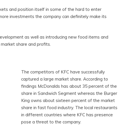
ts and position itself in some of the hard to enter
more investments the company can definitely make its
evelopment as well as introducing new food items and
 market share and profits.
The competitors of KFC have successfully
captured a large market share. According to
findings McDonalds has about 35 percent of the
share in Sandwich Segment whereas the Burger
King owns about sixteen percent of the market
share in fast food industry. The local restaurants
in different countries where KFC has presence
pose a threat to the company.