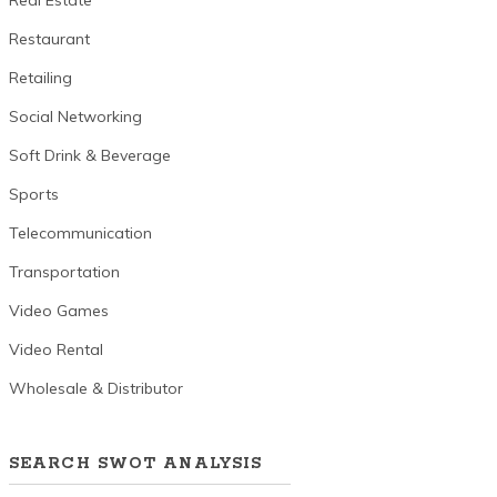
Real Estate
Restaurant
Retailing
Social Networking
Soft Drink & Beverage
Sports
Telecommunication
Transportation
Video Games
Video Rental
Wholesale & Distributor
SEARCH SWOT ANALYSIS