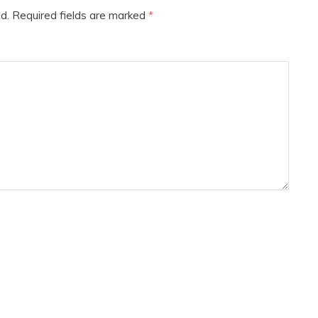
d.
Required fields are marked
*