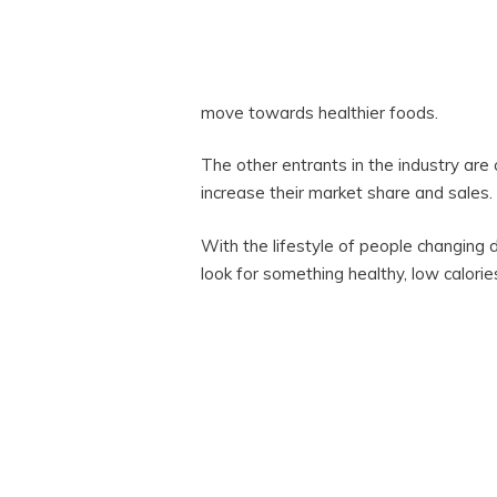
move towards healthier foods.
The other entrants in the industry are
increase their market share and sales.
With the lifestyle of people changin
look for something healthy, low calorie