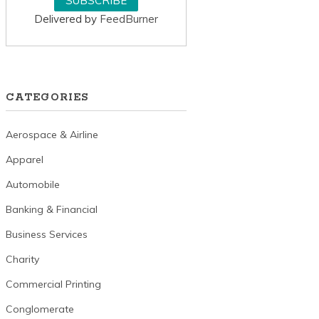
Delivered by
FeedBurner
CATEGORIES
Aerospace & Airline
Apparel
Automobile
Banking & Financial
Business Services
Charity
Commercial Printing
Conglomerate