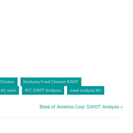
 Chicken
Kentucky Fried Chicken SWOT
kfc swot
KFC SWOT Analysis
swot analysis kfc
Bank of America Corp. SWOT Analysis
»