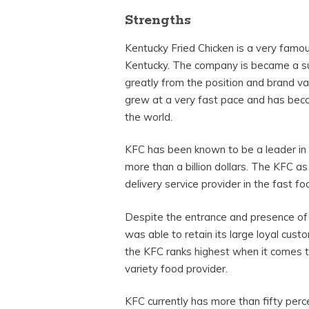
Strengths
Kentucky Fried Chicken is a very famous
Kentucky. The company is became a su
greatly from the position and brand va
grew at a very fast pace and has beco
the world.
KFC has been known to be a leader in 
more than a billion dollars. The KFC as
delivery service provider in the fast fo
Despite the entrance and presence of
was able to retain its large loyal cus
the KFC ranks highest when it comes t
variety food provider.
KFC currently has more than fifty perc