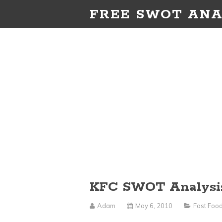
FREE SWOT ANA
KFC SWOT Analysi
Adam
May 6, 2010
Fast Foo