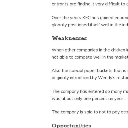
entrants are finding it very difficult to
Over the years KFC has gained enormo
globally positioned itself well in the ind
Weaknesses
When other companies in the chicken i
not able to compete well in the market
Also the special paper buckets that is
originally introduced by Wendy’s resta
The company has entered so many marke
was about only one percent an year.
The company is said to not to pay att
Opportunities