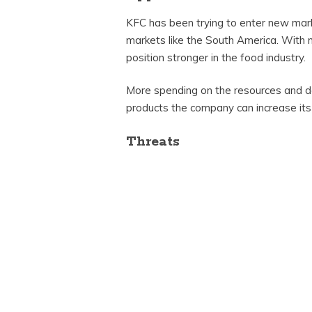
KFC has been trying to enter new marke
markets like the South America. With 
position stronger in the food industry.
More spending on the resources and d
products the company can increase its
Threats