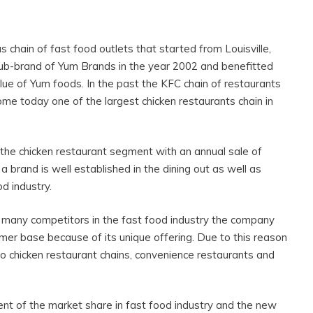
 chain of fast food outlets that started from Louisville,
b-brand of Yum Brands in the year 2002 and benefitted
lue of Yum foods. In the past the KFC chain of restaurants
me today one of the largest chicken restaurants chain in
the chicken restaurant segment with an annual sale of
 a brand is well established in the dining out as well as
od industry.
 many competitors in the fast food industry the company
tomer base because of its unique offering. Due to this reason
o chicken restaurant chains, convenience restaurants and
ent of the market share in fast food industry and the new