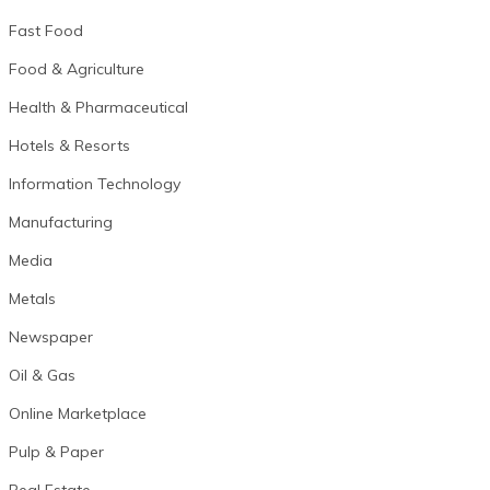
Fast Food
Food & Agriculture
Health & Pharmaceutical
Hotels & Resorts
Information Technology
Manufacturing
Media
Metals
Newspaper
Oil & Gas
Online Marketplace
Pulp & Paper