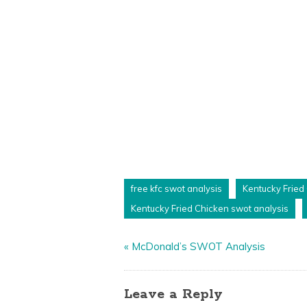
free kfc swot analysis
Kentucky Fried
Kentucky Fried Chicken swot analysis
«
McDonald’s SWOT Analysis
Leave a Reply