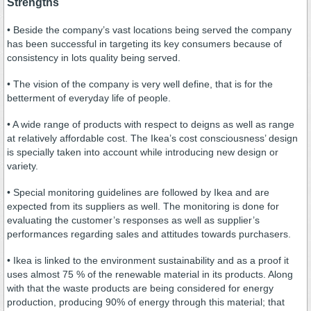
Strengths
• Beside the company’s vast locations being served the company
has been successful in targeting its key consumers because of
consistency in lots quality being served.
• The vision of the company is very well define, that is for the
betterment of everyday life of people.
• A wide range of products with respect to deigns as well as range
at relatively affordable cost. The Ikea’s cost consciousness’ design
is specially taken into account while introducing new design or
variety.
• Special monitoring guidelines are followed by Ikea and are
expected from its suppliers as well. The monitoring is done for
evaluating the customer’s responses as well as supplier’s
performances regarding sales and attitudes towards purchasers.
• Ikea is linked to the environment sustainability and as a proof it
uses almost 75 % of the renewable material in its products. Along
with that the waste products are being considered for energy
production, producing 90% of energy through this material; that