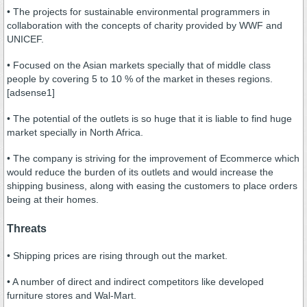
• The projects for sustainable environmental programmers in
collaboration with the concepts of charity provided by WWF and
UNICEF.
• Focused on the Asian markets specially that of middle class
people by covering 5 to 10 % of the market in theses regions.
[adsense1]
• The potential of the outlets is so huge that it is liable to find huge
market specially in North Africa.
• The company is striving for the improvement of Ecommerce which
would reduce the burden of its outlets and would increase the
shipping business, along with easing the customers to place orders
being at their homes.
Threats
• Shipping prices are rising through out the market.
• A number of direct and indirect competitors like developed
furniture stores and Wal-Mart.