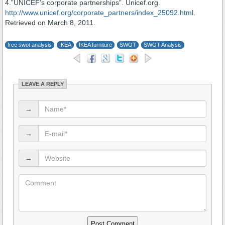
4.”UNICEF’s corporate partnerships”. Unicef.org.
http://www.unicef.org/corporate_partners/index_25092.html
.
Retrieved on March 8, 2011.
free swot analysis
IKEA
IKEA furniture
SWOT
SWOT Analysis
LEAVE A REPLY
→
→
→