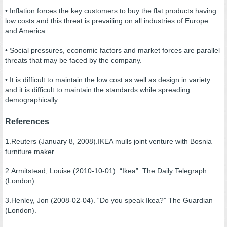
• Inflation forces the key customers to buy the flat products having
low costs and this threat is prevailing on all industries of Europe
and America.
• Social pressures, economic factors and market forces are parallel
threats that may be faced by the company.
• It is difficult to maintain the low cost as well as design in variety
and it is difficult to maintain the standards while spreading
demographically.
References
1.Reuters (January 8, 2008).IKEA mulls joint venture with Bosnia
furniture maker.
2.Armitstead, Louise (2010-10-01). “Ikea”. The Daily Telegraph
(London).
3.Henley, Jon (2008-02-04). “Do you speak Ikea?” The Guardian
(London).