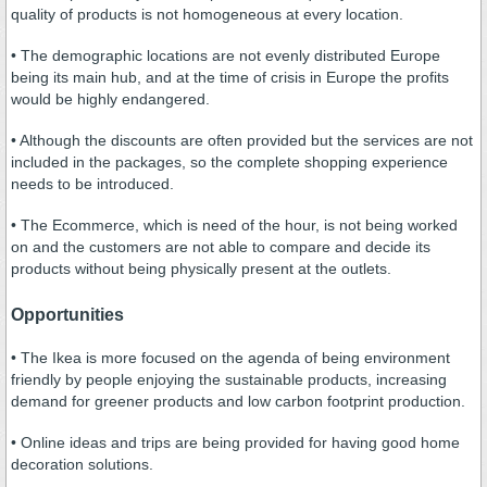
quality of products is not homogeneous at every location.
• The demographic locations are not evenly distributed Europe
being its main hub, and at the time of crisis in Europe the profits
would be highly endangered.
• Although the discounts are often provided but the services are not
included in the packages, so the complete shopping experience
needs to be introduced.
• The Ecommerce, which is need of the hour, is not being worked
on and the customers are not able to compare and decide its
products without being physically present at the outlets.
Opportunities
• The Ikea is more focused on the agenda of being environment
friendly by people enjoying the sustainable products, increasing
demand for greener products and low carbon footprint production.
• Online ideas and trips are being provided for having good home
decoration solutions.