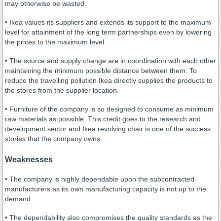
may otherwise be wasted.
• Ikea values its suppliers and extends its support to the maximum
level for attainment of the long term partnerships even by lowering
the prices to the maximum level.
• The source and supply change are in coordination with each other
maintaining the minimum possible distance between them. To
reduce the travelling pollution Ikea directly supplies the products to
the stores from the supplier location.
• Furniture of the company is so designed to consume as minimum
raw materials as possible. This credit goes to the research and
development sector and Ikea revolving chair is one of the success
stories that the company owns.
Weaknesses
• The company is highly dependable upon the subcontracted
manufacturers as its own manufacturing capacity is not up to the
demand.
• The dependability also compromises the quality standards as the