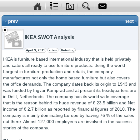
‹ prev
next ›
0
IKEA SWOT Analysis
April 9, 2011
adam
Retailing
IKEA is furniture based international industry that is held privately
and caters all ready to use furniture products. Being the world
Largest in furniture production and retails, the company
manufactures not only the home based furniture but also covers
the office demands. The company dates back its origin to 1943 and
was funded by Ingvar Kamprad and at present its headquarters are
in Delft, Netherlands. The company has its world wide coverage
that is the reason behind its huge revenue of € 23.5 billion and Net
income of € 2.7 billion as reported by financial figures of 2010. The
company is mainly dominating Europe by having 76 % of the sales
out there. Almost 127,000 employees are involved in the success
stories of the company.