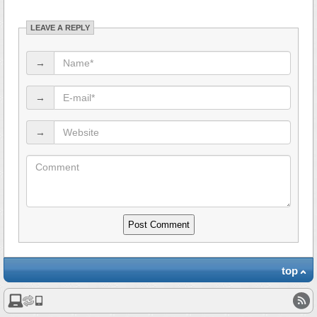
LEAVE A REPLY
→
→
→
top