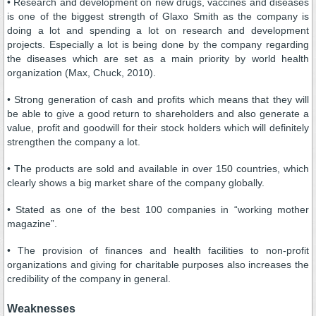
• Research and development on new drugs, vaccines and diseases
is one of the biggest strength of Glaxo Smith as the company is
doing a lot and spending a lot on research and development
projects. Especially a lot is being done by the company regarding
the diseases which are set as a main priority by world health
organization (Max, Chuck, 2010).
• Strong generation of cash and profits which means that they will
be able to give a good return to shareholders and also generate a
value, profit and goodwill for their stock holders which will definitely
strengthen the company a lot.
• The products are sold and available in over 150 countries, which
clearly shows a big market share of the company globally.
• Stated as one of the best 100 companies in “working mother
magazine”.
• The provision of finances and health facilities to non-profit
organizations and giving for charitable purposes also increases the
credibility of the company in general.
Weaknesses