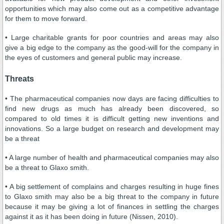
opportunities which may also come out as a competitive advantage
for them to move forward.
• Large charitable grants for poor countries and areas may also
give a big edge to the company as the good-will for the company in
the eyes of customers and general public may increase.
Threats
• The pharmaceutical companies now days are facing difficulties to
find new drugs as much has already been discovered, so
compared to old times it is difficult getting new inventions and
innovations. So a large budget on research and development may
be a threat
• A large number of health and pharmaceutical companies may also
be a threat to Glaxo smith.
• A big settlement of complains and charges resulting in huge fines
to Glaxo smith may also be a big threat to the company in future
because it may be giving a lot of finances in settling the charges
against it as it has been doing in future (Nissen, 2010).