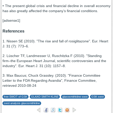
• The present global crisis and financial decline in overall economy
has also greatly affected the company’s financial conditions.
[adsense1]
References
1. Nissen SE (2010). "The rise and fall of rosiglitazone". Eur. Heart
J. 31 (7): 773–6.
2. Lüscher TF, Landmesser U, Ruschitzka F (2010). "Standing
firm–the European Heart Journal, scientific controversies and the
industry". Eur. Heart J. 31 (10): 1157–8.
3. Max Baucus; Chuck Grassley. (2010). "Finance Committee
Letter to the FDA Regarding Avandia", Finance Committee,
retrieved 2010-08-24
free SWOT of GSK
GLAXO SMITH KLINE
glaxosmithkline swot
GSK swot
swot analysis glaxosmithkline