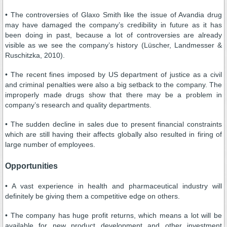
• The controversies of Glaxo Smith like the issue of Avandia drug
may have damaged the company’s credibility in future as it has
been doing in past, because a lot of controversies are already
visible as we see the company’s history (Lüscher, Landmesser &
Ruschitzka, 2010).
• The recent fines imposed by US department of justice as a civil
and criminal penalties were also a big setback to the company. The
improperly made drugs show that there may be a problem in
company’s research and quality departments.
• The sudden decline in sales due to present financial constraints
which are still having their affects globally also resulted in firing of
large number of employees.
Opportunities
• A vast experience in health and pharmaceutical industry will
definitely be giving them a competitive edge on others.
• The company has huge profit returns, which means a lot will be
available for new product development and other investment