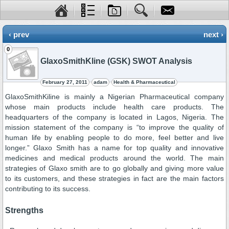
‹ prev
next ›
0
GlaxoSmithKline (GSK) SWOT Analysis
February 27, 2011
adam
Health & Pharmaceutical
GlaxoSmithKiline is mainly a Nigerian Pharmaceutical company
whose main products include health care products. The
headquarters of the company is located in Lagos, Nigeria. The
mission statement of the company is “to improve the quality of
human life by enabling people to do more, feel better and live
longer.” Glaxo Smith has a name for top quality and innovative
medicines and medical products around the world. The main
strategies of Glaxo smith are to go globally and giving more value
to its customers, and these strategies in fact are the main factors
contributing to its success.
Strengths