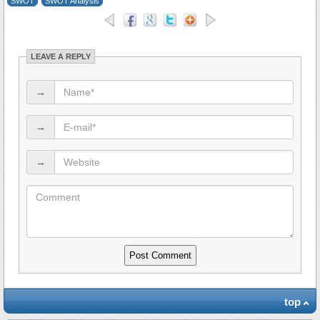
SWOT
SWOT Analysis
LEAVE A REPLY
→
→
→
top