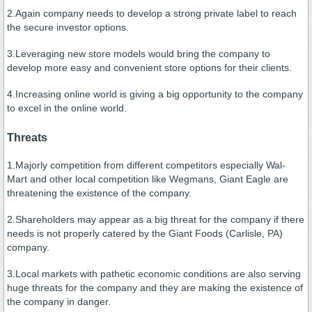
2.Again company needs to develop a strong private label to reach
the secure investor options.
3.Leveraging new store models would bring the company to
develop more easy and convenient store options for their clients.
4.Increasing online world is giving a big opportunity to the company
to excel in the online world.
Threats
1.Majorly competition from different competitors especially Wal-
Mart and other local competition like Wegmans, Giant Eagle are
threatening the existence of the company.
2.Shareholders may appear as a big threat for the company if there
needs is not properly catered by the Giant Foods (Carlisle, PA)
company.
3.Local markets with pathetic economic conditions are also serving
huge threats for the company and they are making the existence of
the company in danger.