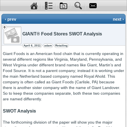
‹ prev
next ›
0
GIANT® Food Stores SWOT Analysis
April 6, 2011
adam
Retailing
Giant Foods is an American food chain that is currently operating in
several different regions like Virginia, Maryland, Pennsylvania, and
West Virginia under different brand names like Giant, Martin’s and
Food Source. It is not a parent company; instead it is working under
the main Netherland based company named Royal Ahold. This
company is often called as Giant Foods (Carlisle, PA) because
there is another sister company with the name of Giant Landover.
So to keep these companies separate, both these two companies
are named differently.
SWOT Analysis
The forthcoming division of the paper will show you the major