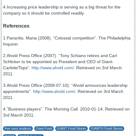
4.Increasing price leadership is serving as a big threat for the
company so it should be controlled readily.
References
1.Panaritis, Maria (2008). “Colossal competition”. The Philadelphia
Inquirer.
2.Ahold Press Office (2007). “Tony Schiano retires and Carl
Schlicker to be appointed as President and CEO of Giant-
Carlisle/Tops”.
http://www.ahold.com/
. Retrieved on 3rd March
2011.
3.Ahold Press Office (2008-07-10). “Ahold announces leadership
appointments”.
http://www.ahold.com/
. Retrieved on 3rd March
2011.
4.”Business players”. The Morning Call. 2010-01-14. Retrieved on
3rd March 2011.
free swot analysis
Giant Food
GIANT Food Stores
GIANT® Food Stores