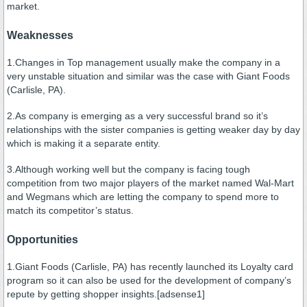
market.
Weaknesses
1.Changes in Top management usually make the company in a
very unstable situation and similar was the case with Giant Foods
(Carlisle, PA).
2.As company is emerging as a very successful brand so it’s
relationships with the sister companies is getting weaker day by day
which is making it a separate entity.
3.Although working well but the company is facing tough
competition from two major players of the market named Wal-Mart
and Wegmans which are letting the company to spend more to
match its competitor’s status.
Opportunities
1.Giant Foods (Carlisle, PA) has recently launched its Loyalty card
program so it can also be used for the development of company’s
repute by getting shopper insights.[adsense1]