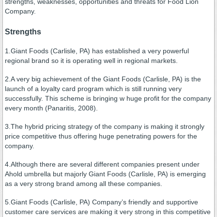
strengths, weaknesses, opportunities and threats for Food Lion
Company.
Strengths
1.Giant Foods (Carlisle, PA) has established a very powerful
regional brand so it is operating well in regional markets.
2.A very big achievement of the Giant Foods (Carlisle, PA) is the
launch of a loyalty card program which is still running very
successfully. This scheme is bringing w huge profit for the company
every month (Panaritis, 2008).
3.The hybrid pricing strategy of the company is making it strongly
price competitive thus offering huge penetrating powers for the
company.
4.Although there are several different companies present under
Ahold umbrella but majorly Giant Foods (Carlisle, PA) is emerging
as a very strong brand among all these companies.
5.Giant Foods (Carlisle, PA) Company’s friendly and supportive
customer care services are making it very strong in this competitive