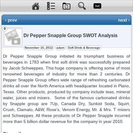
‹ prev
next ›
0
Dr Pepper Snapple Group SWOT Analysis
November 15, 2012
adam
Soft Drink & Beverage
Dr Pepper Snapple Group initiated its triumphant business of
beverages in 1783 when first soft drink was successfully prepared
by Jacob Schweppes. This huge company is offering some of most
renowned beverages of industry for more than 2 centuries. Dr
Pepper Snapple Group offers wide range of refreshing carbonated
drinks all over the North America with headquarter located in Plano,
Texas. Other products, produced by company include teas, mineral
water, juices and mixers. Some of the famous carbonated drinks
by Snapple group are 7Up, Canada Dry, Sunkist Soda, Squirt,
Crush, Clamato, A&W, Rose’s, Venom Energy, Mr. & Mrs. T mixers
and Schweppes. All these products of Dr Pepper Snapple incurred
more than 5 billion dollar revenue for the company in year 2010.