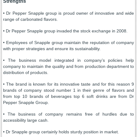
Strengths
• Dr Pepper Snapple group is proud owner of innovative and wide
range of carbonated flavors.
• Dr Pepper Snapple group invaded the stock exchange in 2008.
• Employees of Snapple group maintain the reputation of company
with proper strategies and ensure its sustainability.
• The business model integrated in company’s policies help
company to maintain the quality and from production department to
distribution of products.
• The brand is known for its innovative taste and for this reason 9
brands of company stood number 1 in their genre of flavors and
from top 10 brands of beverages top 6 soft drinks are from Dr
Pepper Snapple Group.
• The business of company remains free of hurdles due to
accessibility large cash.
• Dr Snapple group certainly holds sturdy position in market.