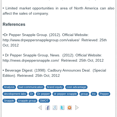
• Limited market opportunities in area of North America can also
affect the sales of company.
References
•Dr Pepper Snapple Group. (2012). Official Website:
http://www.drpeppersnapplegroup.com/values/ Retrieved: 25th
Oct, 2012
• Dr Pepper Snapple Group, News. (2012). Official Website:
http://news.drpeppersnapple.com/ Retrieved: 25th Oct, 2012
• Beverage Digest. (1998). Cadbury Announces Deal. (Special
Edition). Retrieved: 25th Oct, 2012
Analysis
bad communication
brand equity
cost advantage
development labs
Dr
Dr pepper
dr pepper snapple
group
Inc
Pepper
Snapple
snapple group
SWOT