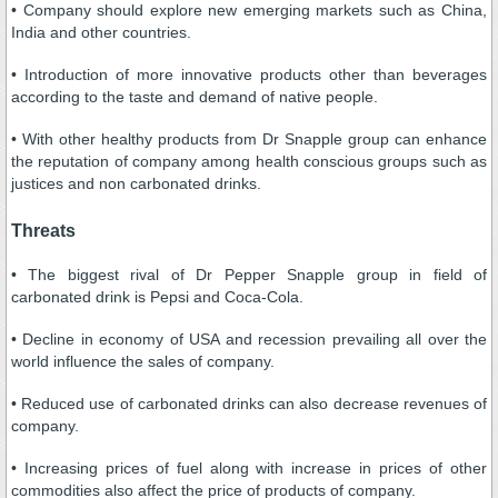
• Company should explore new emerging markets such as China,
India and other countries.
• Introduction of more innovative products other than beverages
according to the taste and demand of native people.
• With other healthy products from Dr Snapple group can enhance
the reputation of company among health conscious groups such as
justices and non carbonated drinks.
Threats
• The biggest rival of Dr Pepper Snapple group in field of
carbonated drink is Pepsi and Coca-Cola.
• Decline in economy of USA and recession prevailing all over the
world influence the sales of company.
• Reduced use of carbonated drinks can also decrease revenues of
company.
• Increasing prices of fuel along with increase in prices of other
commodities also affect the price of products of company.