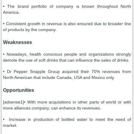
• The brand portfolio of company is known throughout North
America.
• Consistent growth in revenue is also ensured due to broader line
of products by the company.
Weaknesses
• Nowadays, health conscious people and organizations strongly
demote the use of soft drinks that can influence the sales of drinks.
• Dr Pepper Snapple Group acquired their 70% revenues from
North American that include Canada, USA and Mexico only.
Opportunities
[adsense1]• With more acquisitions in other parts of world or with
more alliances company, can enhance its revenues.
• Increase in production of bottled water to meet the need of
market.