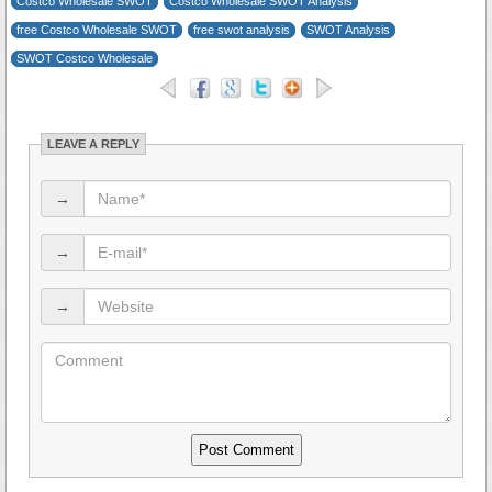
Costco Wholesale SWOT
Costco Wholesale SWOT Analysis
free Costco Wholesale SWOT
free swot analysis
SWOT Analysis
SWOT Costco Wholesale
LEAVE A REPLY
→
→
→