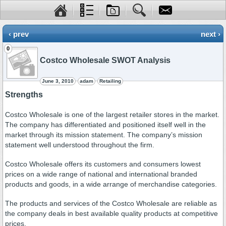
‹ prev
next ›
0
Costco Wholesale SWOT Analysis
June 3, 2010
adam
Retailing
Strengths
Costco Wholesale is one of the largest retailer stores in the market.
The company has differentiated and positioned itself well in the
market through its mission statement. The company’s mission
statement well understood throughout the firm.
Costco Wholesale offers its customers and consumers lowest
prices on a wide range of national and international branded
products and goods, in a wide arrange of merchandise categories.
The products and services of the Costco Wholesale are reliable as
the company deals in best available quality products at competitive
prices.