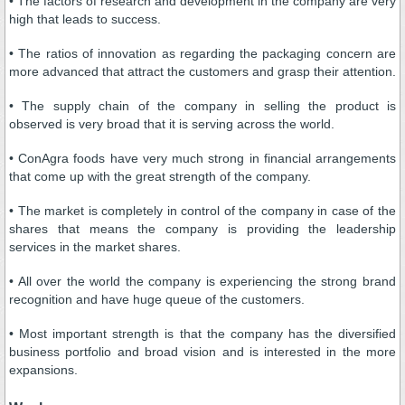
• The factors of research and development in the company are very
high that leads to success.
• The ratios of innovation as regarding the packaging concern are
more advanced that attract the customers and grasp their attention.
• The supply chain of the company in selling the product is
observed is very broad that it is serving across the world.
• ConAgra foods have very much strong in financial arrangements
that come up with the great strength of the company.
• The market is completely in control of the company in case of the
shares that means the company is providing the leadership
services in the market shares.
• All over the world the company is experiencing the strong brand
recognition and have huge queue of the customers.
• Most important strength is that the company has the diversified
business portfolio and broad vision and is interested in the more
expansions.