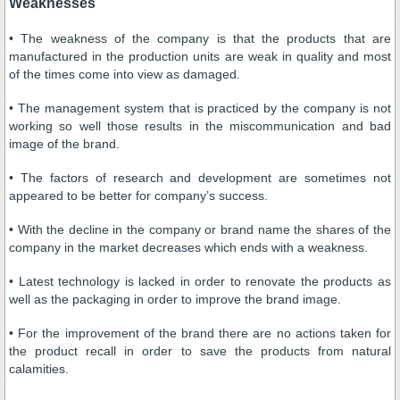
Weaknesses
• The weakness of the company is that the products that are
manufactured in the production units are weak in quality and most
of the times come into view as damaged.
• The management system that is practiced by the company is not
working so well those results in the miscommunication and bad
image of the brand.
• The factors of research and development are sometimes not
appeared to be better for company’s success.
• With the decline in the company or brand name the shares of the
company in the market decreases which ends with a weakness.
• Latest technology is lacked in order to renovate the products as
well as the packaging in order to improve the brand image.
• For the improvement of the brand there are no actions taken for
the product recall in order to save the products from natural
calamities.