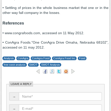
• Settling of prices in the whole business market that one or in the
other way fall company in the losses.
References
• www.congrafoods.com, accessed on 11 May 2012.
• ConAgra Foods."One ConAgra Drive Omaha, Nebraska 68102",
accessed on 11 may 2012.
Analysis
ConAgra
ConAgra Food
ConAgra Food Inc
Food
free swot analysis
SWOT
SWOT Analysis
LEAVE A REPLY
→
→