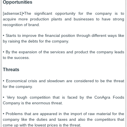
Opportunities
[adsense1]•The significant opportunity for the company is to
acquire more production plants and businesses to have strong
recognition of brand.
• Starts to improve the financial position through different ways like
by raising the debts for the company.
• By the expansion of the services and product the company leads
to the success.
Threats
• Economical crisis and slowdown are considered to be the threat
for the company.
• Very tough competition that is faced by the ConAgra Foods
Company is the enormous threat.
• Problems that are appeared in the import of raw material for the
company like the duties and taxes and also the competitors that
come up with the lowest prices is the threat.