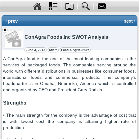
‹ prev
next ›
0
ConAgra Foods,Inc SWOT Analysis
June 3, 2012
adam
Food & Agriculture
A ConAgra food is the one of the most leading companies in the
services of packaged foods. The companies serving around the
world with different distributions in businesses like consumer foods,
international foods and commercial products. The company’s
headquarter is in Omaha, Nebraska, America which is controlled
and organized by CEO and President Gary Rodkin.
Strengths
• The main strength for the company is the advantage of cost that
is with lowest cost the company is attaining higher rate of
production.