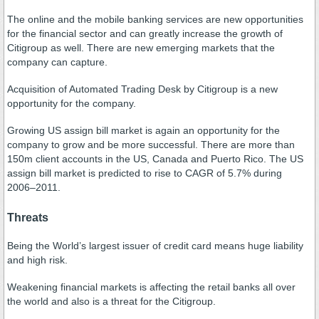
The online and the mobile banking services are new opportunities
for the financial sector and can greatly increase the growth of
Citigroup as well. There are new emerging markets that the
company can capture.
Acquisition of Automated Trading Desk by Citigroup is a new
opportunity for the company.
Growing US assign bill market is again an opportunity for the
company to grow and be more successful. There are more than
150m client accounts in the US, Canada and Puerto Rico. The US
assign bill market is predicted to rise to CAGR of 5.7% during
2006–2011.
Threats
Being the World’s largest issuer of credit card means huge liability
and high risk.
Weakening financial markets is affecting the retail banks all over
the world and also is a threat for the Citigroup.