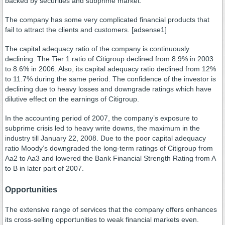
backed by securities and subprime market.
The company has some very complicated financial products that
fail to attract the clients and customers. [adsense1]
The capital adequacy ratio of the company is continuously
declining. The Tier 1 ratio of Citigroup declined from 8.9% in 2003
to 8.6% in 2006. Also, its capital adequacy ratio declined from 12%
to 11.7% during the same period. The confidence of the investor is
declining due to heavy losses and downgrade ratings which have
dilutive effect on the earnings of Citigroup.
In the accounting period of 2007, the company’s exposure to
subprime crisis led to heavy write downs, the maximum in the
industry till January 22, 2008. Due to the poor capital adequacy
ratio Moody’s downgraded the long-term ratings of Citigroup from
Aa2 to Aa3 and lowered the Bank Financial Strength Rating from A
to B in later part of 2007.
Opportunities
The extensive range of services that the company offers enhances
its cross-selling opportunities to weak financial markets even.