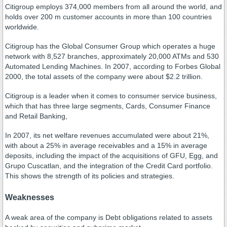
Citigroup employs 374,000 members from all around the world, and
holds over 200 m customer accounts in more than 100 countries
worldwide.
Citigroup has the Global Consumer Group which operates a huge
network with 8,527 branches, approximately 20,000 ATMs and 530
Automated Lending Machines. In 2007, according to Forbes Global
2000, the total assets of the company were about $2.2 trillion.
Citigroup is a leader when it comes to consumer service business,
which that has three large segments, Cards, Consumer Finance
and Retail Banking,
In 2007, its net welfare revenues accumulated were about 21%,
with about a 25% in average receivables and a 15% in average
deposits, including the impact of the acquisitions of GFU, Egg, and
Grupo Cuscatlan, and the integration of the Credit Card portfolio.
This shows the strength of its policies and strategies.
Weaknesses
A weak area of the company is Debt obligations related to assets