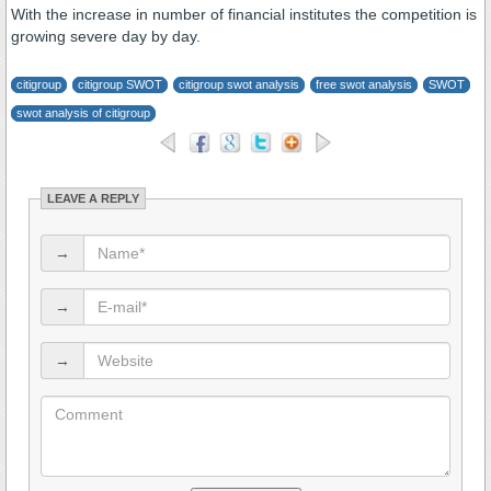
With the increase in number of financial institutes the competition is
growing severe day by day.
citigroup
citigroup SWOT
citigroup swot analysis
free swot analysis
SWOT
swot analysis of citigroup
LEAVE A REPLY
→
→
→