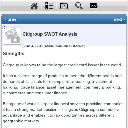
‹ prev
next ›
0
Citigroup SWOT Analysis
June 4, 2010
adam
Banking & Financial
Strengths
Citigroup is known to be the largest credit card issuer in the world.
It has a diverse range of products to meet the different needs and
demands of its clients for example retail banking, investment
banking, trade finance, asset management, commercial banking,
e-commerce and consumer finance
Being one of world’s largest financial services providing companies
it has a strong market position. This gives Citigroup a competitive
advantage and enables it to tap opportunities across different
geographic markets.