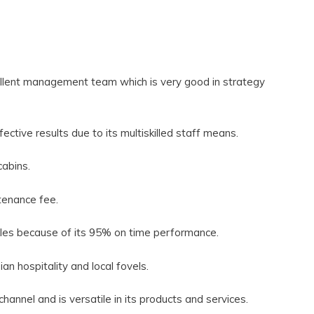
ellent management team which is very good in strategy
ective results due to its multiskilled staff means.
cabins.
ntenance fee.
inkles because of its 95% on time performance.
an hospitality and local fovels.
 channel and is versatile in its products and services.