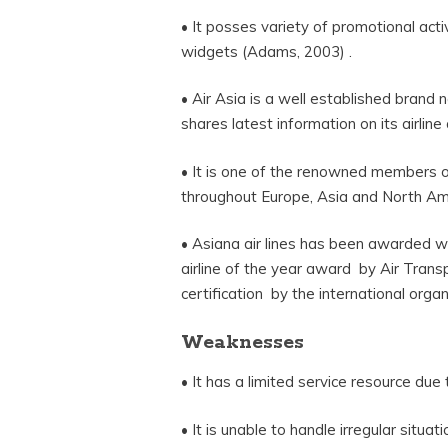
• It posses variety of promotional activ
widgets (Adams, 2003) .
• Air Asia is a well established brand
shares latest information on its airline 
• It is one of the renowned members o
throughout Europe, Asia and North Am
• Asiana air lines has been awarded wi
airline of the year award by Air Tran
certification by the international orga
Weaknesses
• It has a limited service resource due
• It is unable to handle irregular situa