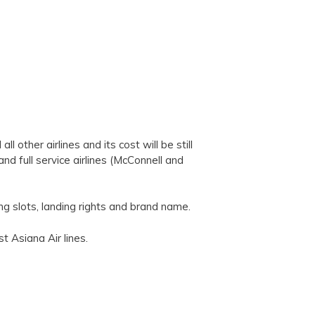
l other airlines and its cost will be still
nd full service airlines (McConnell and
ing slots, landing rights and brand name.
t Asiana Air lines.