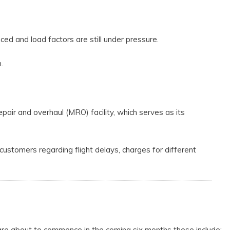
ed and load factors are still under pressure.
.
epair and overhaul (MRO) facility, which serves as its
 customers regarding flight delays, charges for different
are about to commence in the coming six months these include;