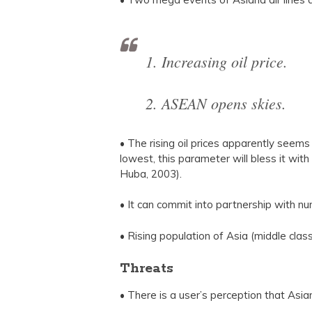
1. Increasing oil price.
2. ASEAN opens skies.
• The rising oil prices apparently seems a
lowest, this parameter will bless it wit
Huba, 2003).
• It can commit into partnership with num
• Rising population of Asia (middle clas
Threats
• There is a user’s perception that Asia