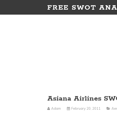
FREE SWOT ANA
Asiana Airlines SW
Adam
February 20, 2011
Aer