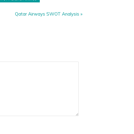
Qatar Airways SWOT Analysis
»