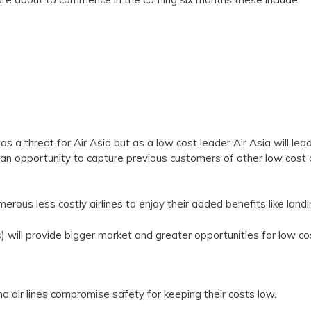
s a threat for Air Asia but as a low cost leader Air Asia will lead al
h an opportunity to capture previous customers of other low cost a
erous less costly airlines to enjoy their added benefits like land
s) will provide bigger market and greater opportunities for low cos
na air lines compromise safety for keeping their costs low.