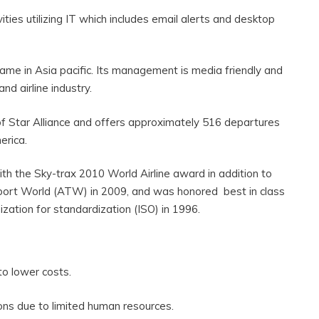
ities utilizing IT which includes email alerts and desktop
 name in Asia pacific. Its management is media friendly and
and airline industry.
f Star Alliance and offers approximately 516 departures
erica.
th the Sky-trax 2010 World Airline award in addition to
sport World (ATW) in 2009, and was honored best in class
nization for standardization (ISO) in 1996.
 to lower costs.
tions due to limited human resources.