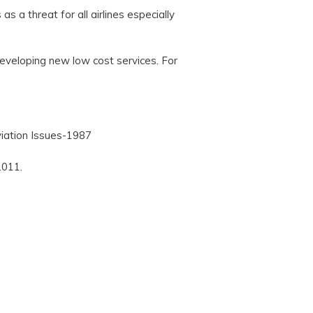
s a threat for all airlines especially
developing new low cost services. For
Aviation Issues-1987
2011.