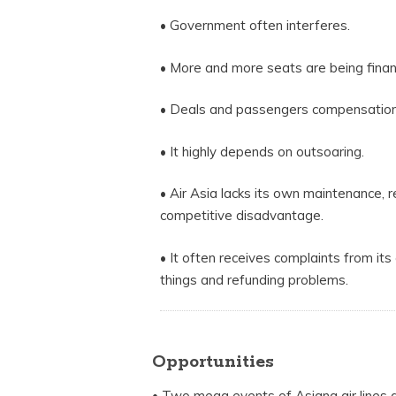
• Government often interferes.
• More and more seats are being financ
• Deals and passengers compensation
• It highly depends on outsoaring.
• Air Asia lacks its own maintenance, r
competitive disadvantage.
• It often receives complaints from its
things and refunding problems.
Opportunities
• Two mega events of Asiana air lines 