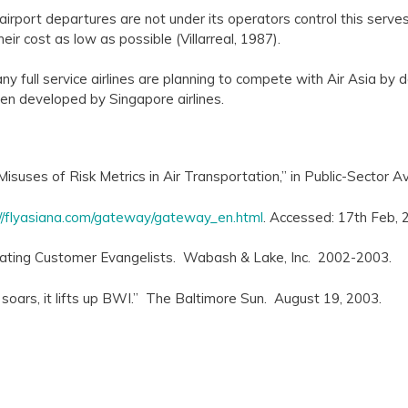
irport departures are not under its operators control this serves a
eir cost as low as possible (Villarreal, 1987).
y full service airlines are planning to compete with Air Asia by 
n developed by Singapore airlines.
Misuses of Risk Metrics in Air Transportation,” in Public-Sector 
://flyasiana.com/gateway/gateway_en.html
. Accessed: 17th Feb, 
reating Customer Evangelists. Wabash & Lake, Inc. 2002-2003.
soars, it lifts up BWI.” The Baltimore Sun. August 19, 2003.