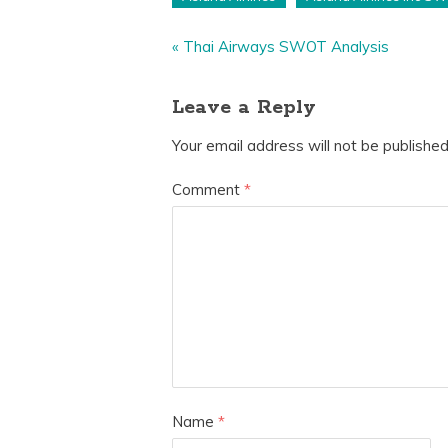
«
Thai Airways SWOT Analysis
Leave a Reply
Your email address will not be published
Comment
*
Name
*