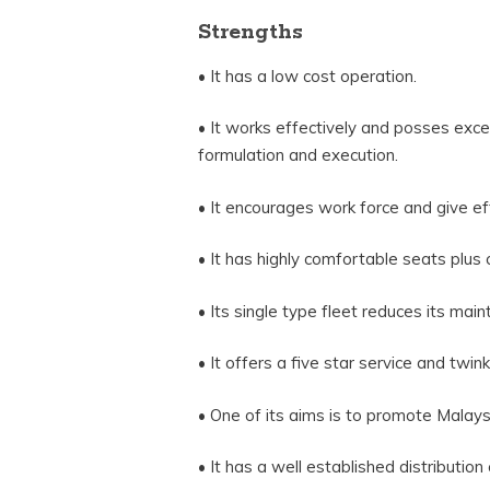
Strengths
• It has a low cost operation.
• It works effectively and posses exc
formulation and execution.
• It encourages work force and give eff
• It has highly comfortable seats plus 
• Its single type fleet reduces its mai
• It offers a five star service and tw
• One of its aims is to promote Malaysi
• It has a well established distribution