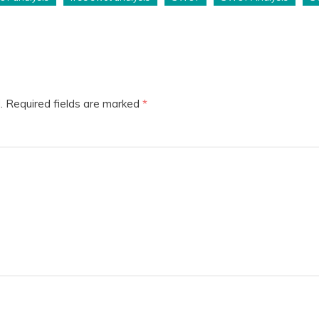
.
Required fields are marked
*