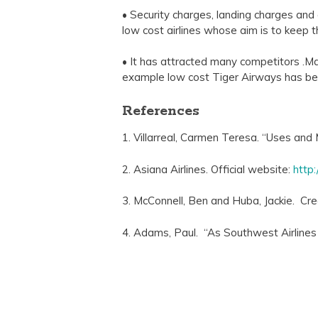
• Security charges, landing charges and a
low cost airlines whose aim is to keep th
• It has attracted many competitors .Man
example low cost Tiger Airways has bee
References
1. Villarreal, Carmen Teresa. “Uses and 
2. Asiana Airlines. Official website:
http
3. McConnell, Ben and Huba, Jackie. C
4. Adams, Paul. “As Southwest Airlines 